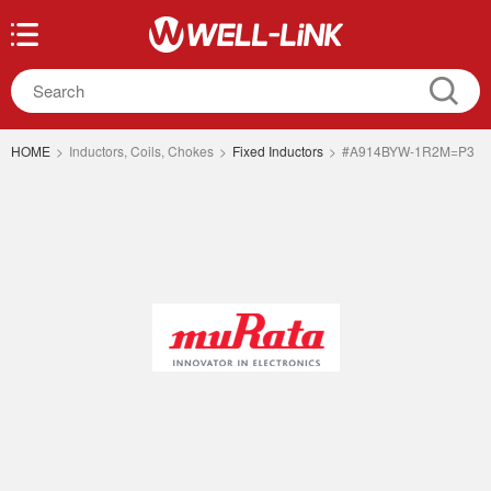
HOME
>
Inductors, Coils, Chokes
>
Fixed Inductors
>
#A914BYW-1R2M=P3