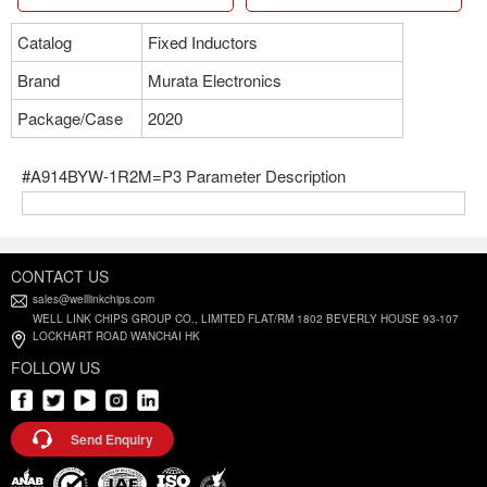
Catalog
Fixed Inductors
Brand
Murata Electronics
Package/Case
2020
#A914BYW-1R2M=P3 Parameter Description
CONTACT US
sales@welllinkchips.com
WELL LINK CHIPS GROUP CO., LIMITED FLAT/RM 1802 BEVERLY HOUSE 93-107
LOCKHART ROAD WANCHAI HK
FOLLOW US
Send Enquiry