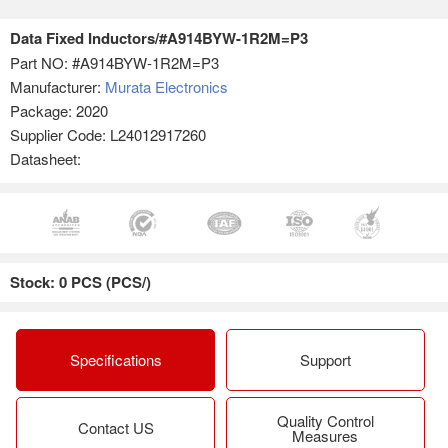
Data Fixed Inductors/#A914BYW-1R2M=P3
Part NO:
#A914BYW-1R2M=P3
Manufacturer:
Murata Electronics
Package: 2020
Supplier Code: L24012917260
Datasheet:
Stock: 0 PCS (PCS/)
Specifications
Support
Quality Control
Contact US
Measures