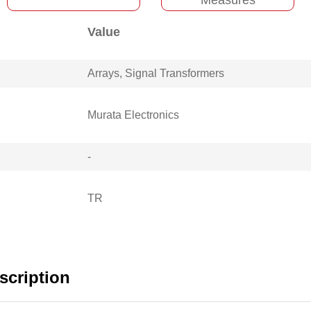
Value
Arrays, Signal Transformers
Murata Electronics
-
TR
cription