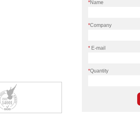
*
Name
*
Company
*
E-mail
*
Quantity