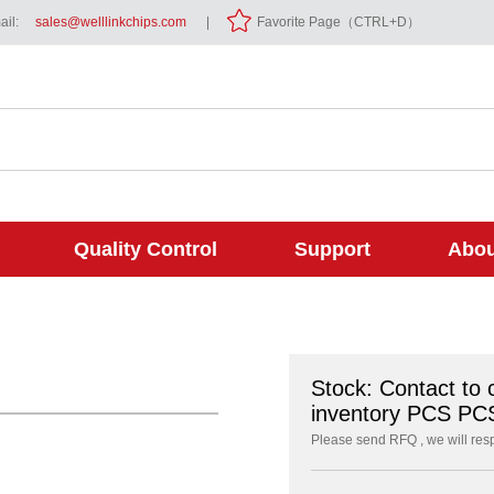
il:
sales@welllinkchips.com
|
Favorite Page（CTRL+D）
Quality Control
Support
Abou
Stock: Contact to 
inventory PCS PC
Please send RFQ , we will res