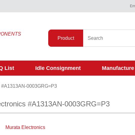
Ema
PONENTS
Product
 List
Idle Consignment
Manufacture
#A1313AN-0003GRG=P3
lectronics #A1313AN-0003GRG=P3
Murata Electronics