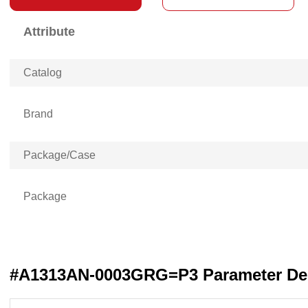
Attribute
Catalog
Brand
Package/Case
Package
#A1313AN-0003GRG=P3 Parameter Des