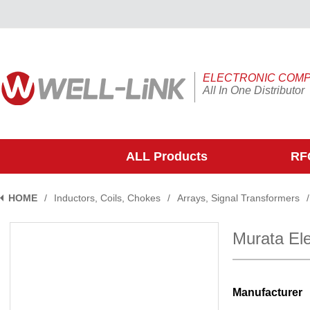
ELECTRONIC COM
All In One Distributor
ALL Products
RFQ
HOME
/
Inductors, Coils, Chokes
/
Arrays, Signal Transformers
/
Murata E
Manufacturer