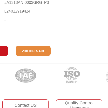
#A1313AN-0003GRG=P3
L24012919424
-
Add To RFQ List
Quality Control
Contact US
Measures