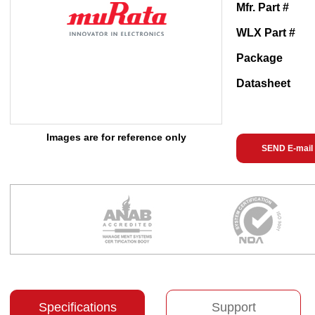
Mfr. Part #
WLX Part #
Package
Datasheet
Images are for reference only
SEND E-mail
Specifications
Support