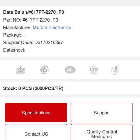
Data Balun/#617PT-2270=P3
Part NO:
#617PT-2270=P3
Manufacturer:
Murata Electronics
Package: -
Supplier Code: D3170216397
Datasheet:
Stock: 0 PCS (2000PCS/TR)
Specifications
Support
Quality Control
Contact US
Measures