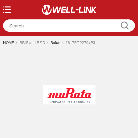
HOME
>
RF/IF and RFID
>
Balun
>
#617PT-2270=P3