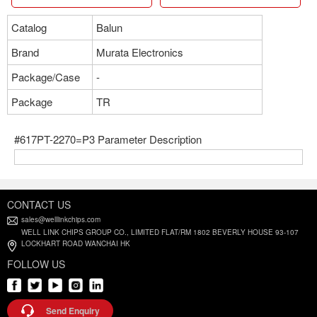
Catalog
Balun
Brand
Murata Electronics
Package/Case
-
Package
TR
#617PT-2270=P3 Parameter Description
CONTACT US
sales@welllinkchips.com
WELL LINK CHIPS GROUP CO., LIMITED FLAT/RM 1802 BEVERLY HOUSE 93-107
LOCKHART ROAD WANCHAI HK
FOLLOW US
Send Enquiry