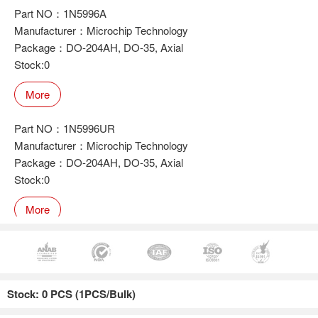
Part NO：1N5996A
Manufacturer：Microchip Technology
Package：DO-204AH, DO-35, Axial
Stock:0
More
Part NO：1N5996UR
Manufacturer：Microchip Technology
Package：DO-204AH, DO-35, Axial
Stock:0
More
Part NO：1N5996UR-1
Manufacturer：Microchip Technology
Stock: 0 PCS (1PCS/Bulk)
Package：DO-204AH, DO-35, Axial
Stock:0