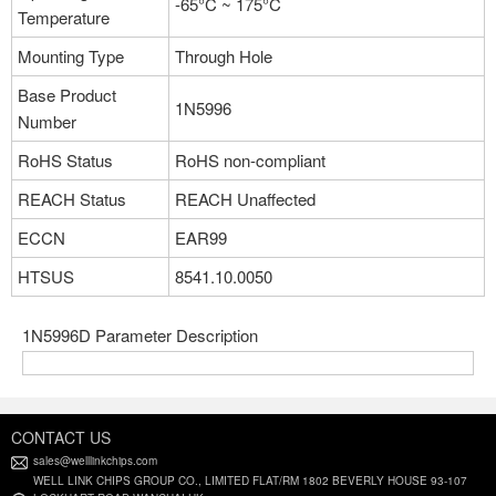
-65°C ~ 175°C
Temperature
Mounting Type
Through Hole
Base Product
1N5996
Number
RoHS Status
RoHS non-compliant
REACH Status
REACH Unaffected
ECCN
EAR99
HTSUS
8541.10.0050
1N5996D Parameter Description
CONTACT US
sales@welllinkchips.com
WELL LINK CHIPS GROUP CO., LIMITED FLAT/RM 1802 BEVERLY HOUSE 93-107