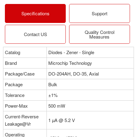
More
Specifications
Support
Quality Control
Part NO：1N5996C
Contact US
Measures
Manufacturer：Microchip Technology
Package：DO-204AH, DO-35, Axial
Catalog
Diodes - Zener - Single
Stock:0
Brand
Microchip Technology
More
Package/Case
DO-204AH, DO-35, Axial
Package
Bulk
Tolerance
±1%
Power-Max
500 mW
Current-Reverse
1 µA @ 5.2 V
Leakage@Vr
Operating