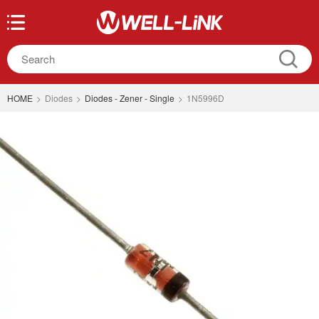
HOME
>
Diodes
>
Diodes - Zener - Single
>
1N5996D