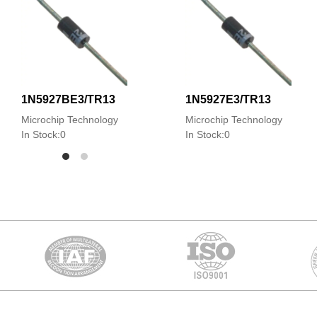
1N5927BE3/TR13
1N5927E3/TR13
Microchip Technology
Microchip Technology
In Stock:0
In Stock:0