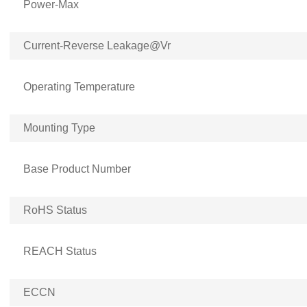
Power-Max
Current-Reverse Leakage@Vr
Operating Temperature
Mounting Type
Base Product Number
RoHS Status
REACH Status
ECCN