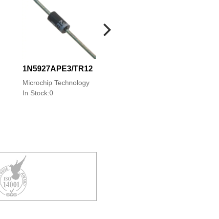
1N5927APE3/TR12
1N5927PE3/TR1
Microchip Technology
Microchip Technolo
In Stock:0
In Stock:0