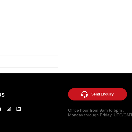
Send Enquiry
US
Office hour from 9am to 6pm ,
Monday through Friday, UTC/GM