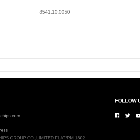
8541.10.0050
FOLLOW 
kchips.com
ress
HIPS GROUP CO.,LIMITED FLAT/RM 1802