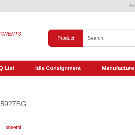
Ema
PONENTS
Product
 List
Idle Consignment
Manufacture
N5927BG
onsemi