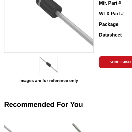
Mfr. Part #
WLX Part #
Package
Datasheet
SEND E-mail
Images are for reference only
Recommended For You