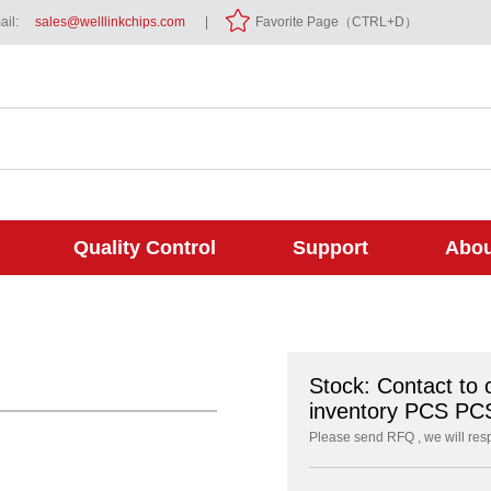
il:
sales@welllinkchips.com
|
Favorite Page（CTRL+D）
Quality Control
Support
Abou
Stock: Contact to 
inventory PCS PC
Please send RFQ , we will res