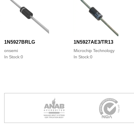
1N5927BRLG
1N5927AE3/TR13
onsemi
Microchip Technology
In Stock:0
In Stock:0