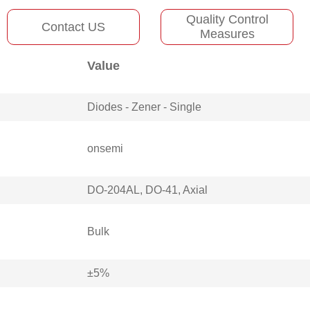
Quality Control
Contact US
Measures
Value
Diodes - Zener - Single
onsemi
DO-204AL, DO-41, Axial
Bulk
±5%