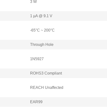
3 W
1 µA @ 9.1 V
-65°C ~ 200°C
Through Hole
1N5927
ROHS3 Compliant
REACH Unaffected
EAR99