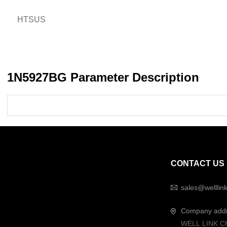
HTSUS
1N5927BG Parameter Description
CONTACT US
sales@welllin
Company add
WELL LINK C