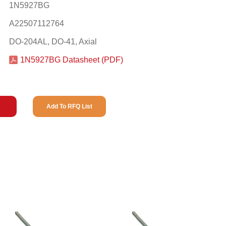
1N5927BG
A22507112764
DO-204AL, DO-41, Axial
1N5927BG Datasheet (PDF)
Add To RFQ List