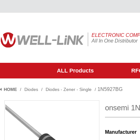
ELECTRONIC COM
All In One Distributor
ALL Products
RFQ
1N5927BG
HOME
/
Diodes
/
Diodes - Zener - Single
/
onsemi 1
Manufacturer