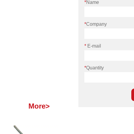
*
Name
*
Company
*
E-mail
*
Quantity
More>