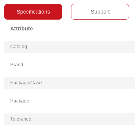
Specifications
Support
Attribute
Catalog
Brand
Package/Case
Package
Tolerance