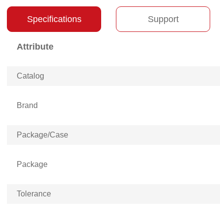
Specifications
Support
Attribute
Catalog
Brand
Package/Case
Package
Tolerance