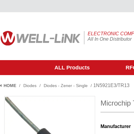
ELECTRONIC COM
All In One Distributor
ALL Products
RFQ
1N5921E3/TR13
HOME
/
Diodes
/
Diodes - Zener - Single
/
Microchip
Manufacturer