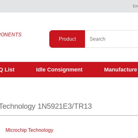
Ema
PONENTS
Product
 List
Idle Consignment
Manufacture
 Technology 1N5921E3/TR13
Microchip Technology