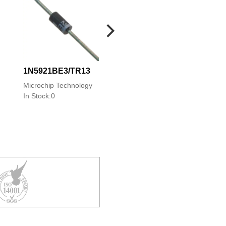
1N5921BE3/TR13
1N5921APE3/TR
Microchip Technology
Microchip Technolo
In Stock:0
In Stock:0