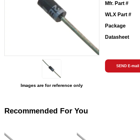
Mfr. Part #
WLX Part #
Package
Datasheet
SEND E-mail
Images are for reference only
Recommended For You