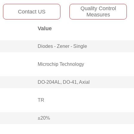
Quality Control
Contact US
Measures
Value
Diodes - Zener - Single
Microchip Technology
DO-204AL, DO-41, Axial
TR
±20%