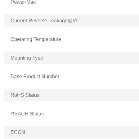
Power-Max
Current-Reverse Leakage@Vr
Operating Temperature
Mounting Type
Base Product Number
RoHS Status
REACH Status
ECCN