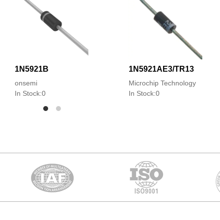
1N5921B
1N5921AE3/TR13
onsemi
Microchip Technology
In Stock:0
In Stock:0