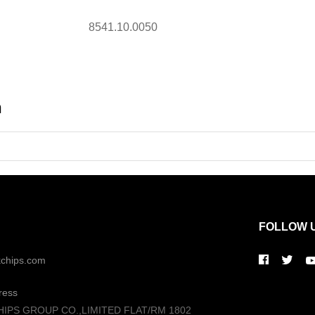
8541.10.0050
n
FOLLOW 
kchips.com
ress
HIPS GROUP CO.,LIMITED FLAT/RM 1802