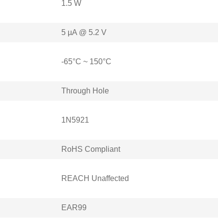
1.5 W
5 µA @ 5.2 V
-65°C ~ 150°C
Through Hole
1N5921
RoHS Compliant
REACH Unaffected
EAR99