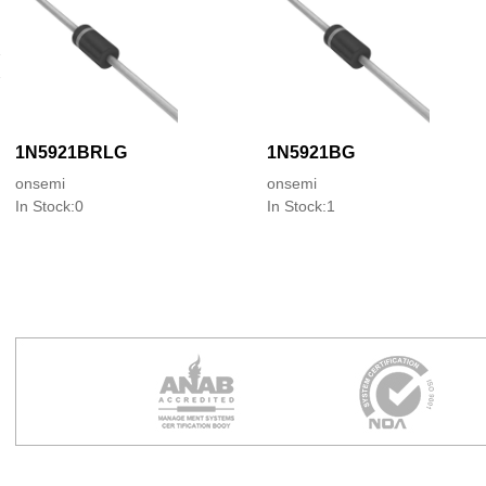
1N5921BRLG
1N5921BG
onsemi
onsemi
In Stock:0
In Stock:1