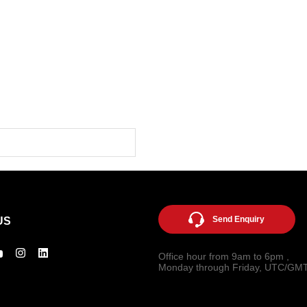
Send Enquiry
US
Office hour from 9am to 6pm ,
Monday through Friday, UTC/GM