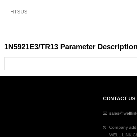
HTSUS
1N5921E3/TR13 Parameter Descriptio
CONTACT US
sales@welllin
Company add
WELL LINK C