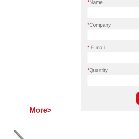
*
Name
*
Company
*
E-mail
*
Quantity
More>