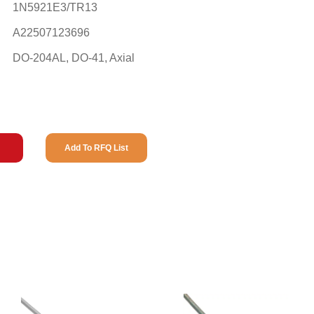
1N5921E3/TR13
A22507123696
DO-204AL, DO-41, Axial
Add To RFQ List