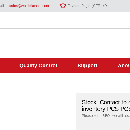
il:
sales@welllinkchips.com
|
Favorite Page（CTRL+D）
Quality Control
Support
Abou
Stock: Contact to 
inventory PCS PC
Please send RFQ , we will res