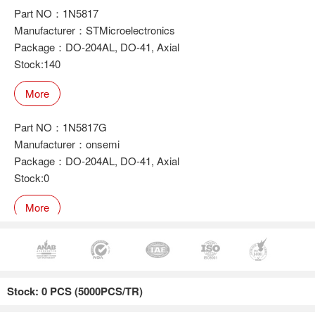
Part NO：1N5817
Manufacturer：STMicroelectronics
Package：DO-204AL, DO-41, Axial
Stock:140
More
Part NO：1N5817G
Manufacturer：onsemi
Package：DO-204AL, DO-41, Axial
Stock:0
More
Part NO：1N5817
Manufacturer：onsemi
Stock: 0 PCS (5000PCS/TR)
Package：DO-204AL, DO-41, Axial
Stock:0