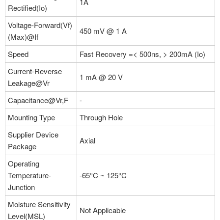
1A
Rectified(Io)
Voltage-Forward(Vf)
450 mV @ 1 A
(Max)@If
Speed
Fast Recovery =< 500ns, > 200mA (Io)
Current-Reverse
1 mA @ 20 V
Leakage@Vr
Capacitance@Vr,F
-
Mounting Type
Through Hole
Supplier Device
Axial
Package
Operating
Temperature-
-65°C ~ 125°C
Junction
Moisture Sensitivity
Not Applicable
Level(MSL)