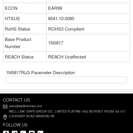
ECCN
EAR99
HTSUS
8541.10.0080
RoHS Status
ROHS3 Compliant
Base Product
1N5817
Number
REACH Status
REACH Unaffected
1N5817RLG Parameter Description
CONTACT US
sales@welllinkchips.com
WELL LINK CHIPS GROUP CO., LIMITED FLAT/RM 1802 BEVERLY HOUSE 93-107
LOCKHART ROAD WANCHAI HK
FOLLOW US