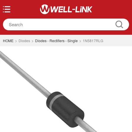
HOME
>
Diodes
>
Diodes - Rectifiers - Single
>
1N5817RLG