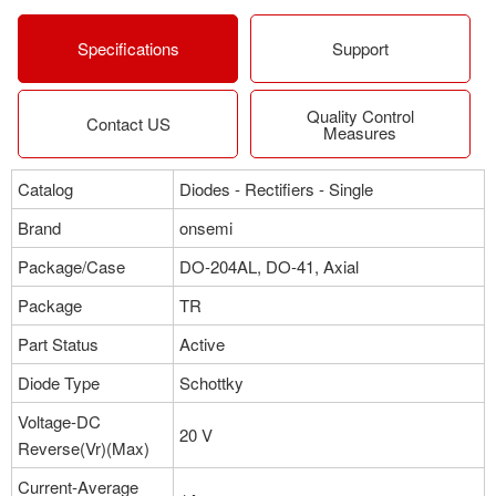
More
Specifications
Support
Quality Control
Contact US
Measures
Catalog
Diodes - Rectifiers - Single
Brand
onsemi
Package/Case
DO-204AL, DO-41, Axial
Package
TR
Part Status
Active
Diode Type
Schottky
Voltage-DC
20 V
Reverse(Vr)(Max)
Current-Average