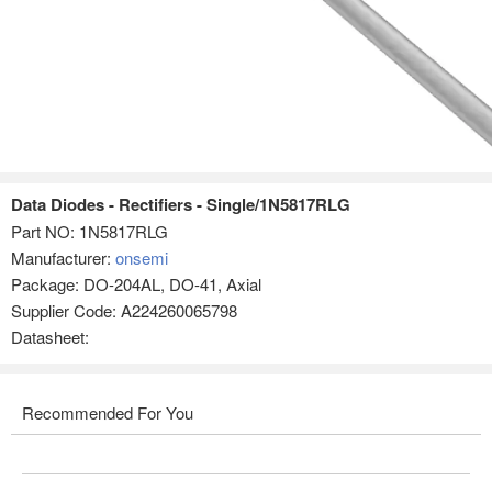
Data Diodes - Rectifiers - Single/1N5817RLG
Part NO:
1N5817RLG
Manufacturer:
onsemi
Package: DO-204AL, DO-41, Axial
Supplier Code: A224260065798
Datasheet:
Recommended For You