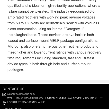
qualified and is ideal for high-reliability applications where a
failure cannot be tolerated. The industry-recognized 6.0
amp rated rectifiers with working peak reverse voltages
from 50 to 150 volts are hermetically sealed with void-less
glass construction using an internal “Category 1”
metallurgical bond. These devices are available in both
leaded and surface mount MELF package configurations.
Microchip also offers numerous other rectifier products to
meet higher and lower current ratings with various recovery
time requirements including standard, fast and ultrafast
device types in both through-hole and surface mount
packages.
CONTACT US
sales@welllinkchips.com
WELL LINK CHIPS GROUP CO., LIMITED FLAT/RM 1802 BEVERLY HOUSE 93-107
LOCKHART ROAD WANCHAI HK