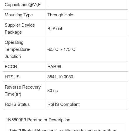
Capacitance@Vr,F
-
Mounting Type
Through Hole
Supplier Device
B, Axial
Package
Operating
Temperature-
-65°C ~ 175°C
Junction
ECCN
EAR99
HTSUS
8541.10.0080
Reverse Recovery
30 ns
Time(trr)
RoHS Status
RoHS Compliant
1N5809E3 Parameter Description
This “Ultrafast Recovery” rectifier diode series is military