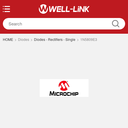
HOME
>
Diodes
>
Diodes - Rectifiers - Single
>
1N5809E3