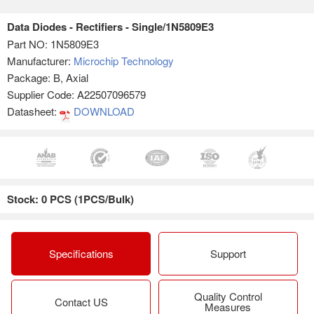
Data Diodes - Rectifiers - Single/1N5809E3
Part NO:
1N5809E3
Manufacturer:
Microchip Technology
Package: B, Axial
Supplier Code: A22507096579
Datasheet:
DOWNLOAD
Stock: 0 PCS (1PCS/Bulk)
Specifications
Support
Quality Control
Contact US
Measures