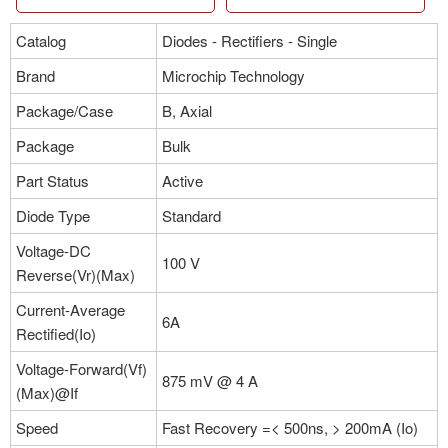
Catalog
Diodes - Rectifiers - Single
Brand
Microchip Technology
Package/Case
B, Axial
Package
Bulk
Part Status
Active
Diode Type
Standard
Voltage-DC
100 V
Reverse(Vr)(Max)
Current-Average
6A
Rectified(Io)
Voltage-Forward(Vf)
875 mV @ 4 A
(Max)@If
Speed
Fast Recovery =< 500ns, > 200mA (Io)