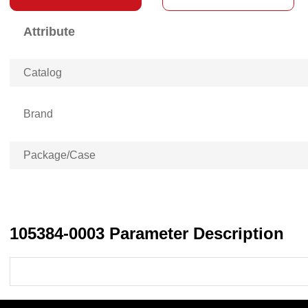
Attribute
Catalog
Brand
Package/Case
105384-0003 Parameter Description