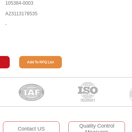
105384-0003
A23113178535
-
Add To RFQ List
Quality Control
Contact US
Measures