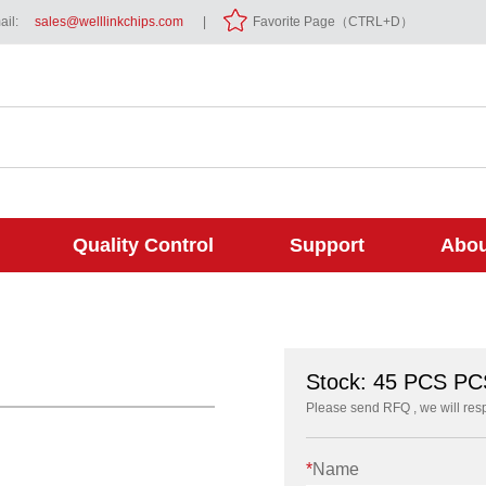
il:
sales@welllinkchips.com
|
Favorite Page（CTRL+D）
Quality Control
Support
Abou
Stock: 45 PCS PC
Please send RFQ , we will res
*
Name