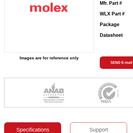
Mfr. Part #
WLX Part #
Package
Datasheet
Images are for reference only
SEND E-mail
Specifications
Support