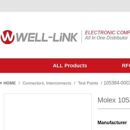
ELECTRONIC COM
All In One Distributor
ALL Products
RFQ
105384-000
HOME
/
Connectors, Interconnects
/
Test Points
/
Molex 105
Manufacturer