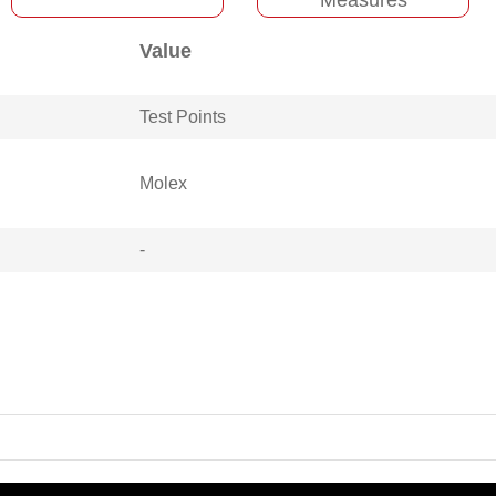
Value
Test Points
Molex
-