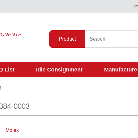
Ema
PONENTS
Product
 List
Idle Consignment
Manufacture
3
384-0003
Molex