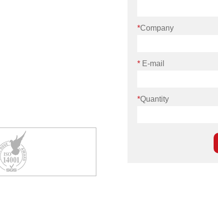
*
Company
*
E-mail
*
Quantity