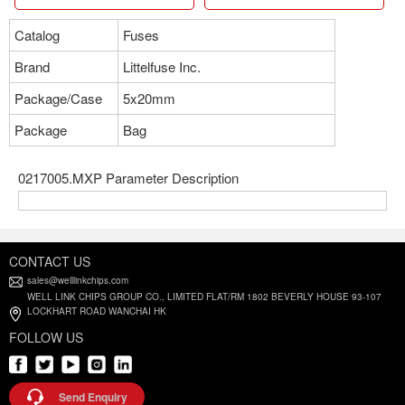
Catalog
Fuses
Brand
Littelfuse Inc.
Package/Case
5x20mm
Package
Bag
0217005.MXP Parameter Description
CONTACT US
sales@welllinkchips.com
WELL LINK CHIPS GROUP CO., LIMITED FLAT/RM 1802 BEVERLY HOUSE 93-107
LOCKHART ROAD WANCHAI HK
FOLLOW US
Send Enquiry