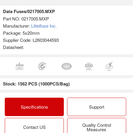
Data Fuses/0217005.MXP
Part NO:
0217005.MXP
Manufacturer:
Littelfuse Inc.
Package: 5x20mm
Supplier Code: L2603044593
Datasheet:
Stock: 1562 PCS (1000PCS/Bag)
Specifications
Support
Quality Control
Contact US
Measures