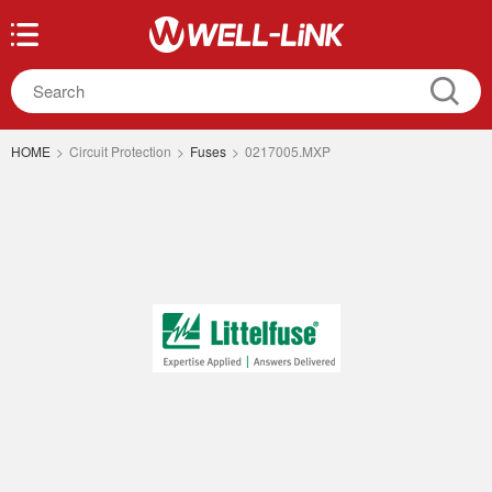
HOME
>
Circuit Protection
>
Fuses
>
0217005.MXP