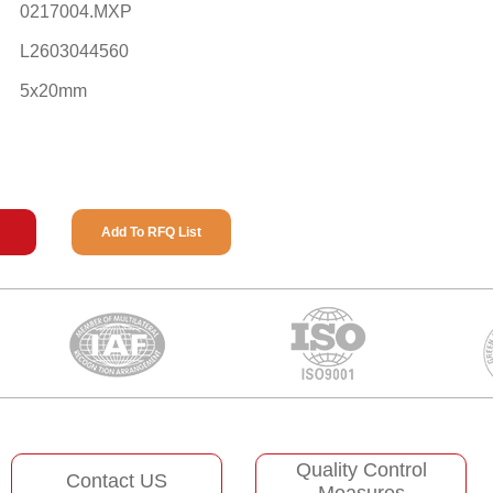
0217004.MXP
L2603044560
5x20mm
Add To RFQ List
Quality Control
Contact US
Measures