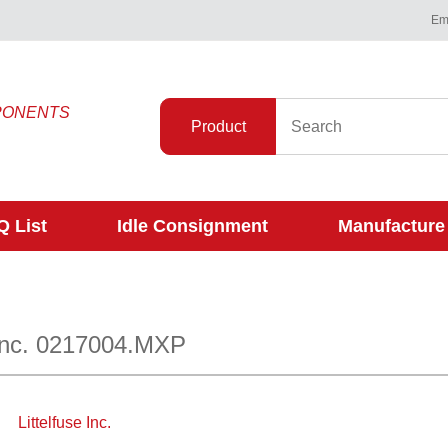
Ema
PONENTS
Product
 List
Idle Consignment
Manufacture
 Inc. 0217004.MXP
Littelfuse Inc.