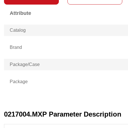
Attribute
Catalog
Brand
Package/Case
Package
0217004.MXP Parameter Description