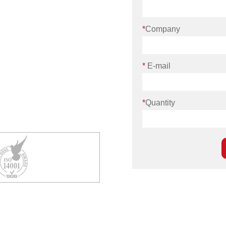
*
Company
*
E-mail
*
Quantity