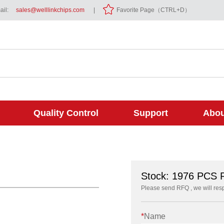
il:
sales@welllinkchips.com
|
Favorite Page（CTRL+D）
Quality Control
Support
Abou
Stock: 1976 PCS
Please send RFQ , we will res
*
Name