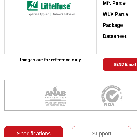
Mfr. Part #
WLX Part #
Package
Datasheet
Images are for reference only
SEND E-mail
Specifications
Support