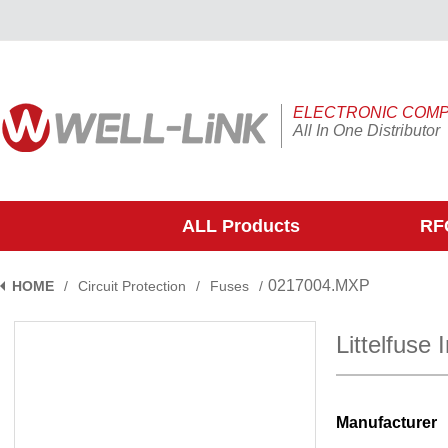
ELECTRONIC COM
All In One Distributor
ALL Products
RFQ
0217004.MXP
HOME
/
Circuit Protection
/
Fuses
/
Littelfuse
Manufacturer