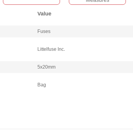
Value
Fuses
Littelfuse Inc.
5x20mm
Bag