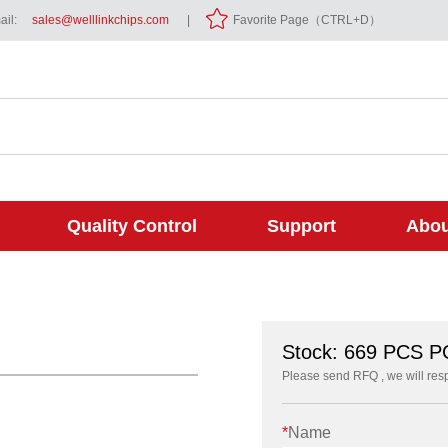
il:
sales@welllinkchips.com
|
Favorite Page（CTRL+D）
Quality Control
Support
Abou
Stock: 669 PCS 
Please send RFQ , we will res
*
Name