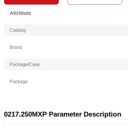
Attribute
Catalog
Brand
Package/Case
Package
0217.250MXP Parameter Description