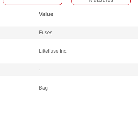
Value
Fuses
Littelfuse Inc.
-
Bag