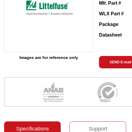
Mfr. Part #
WLX Part #
Package
Datasheet
Images are for reference only
SEND E-mail
Specifications
Support