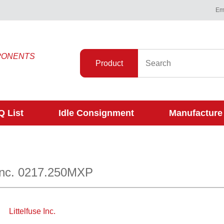
Ema
PONENTS
Product
 List
Idle Consignment
Manufacture
 Inc. 0217.250MXP
Littelfuse Inc.