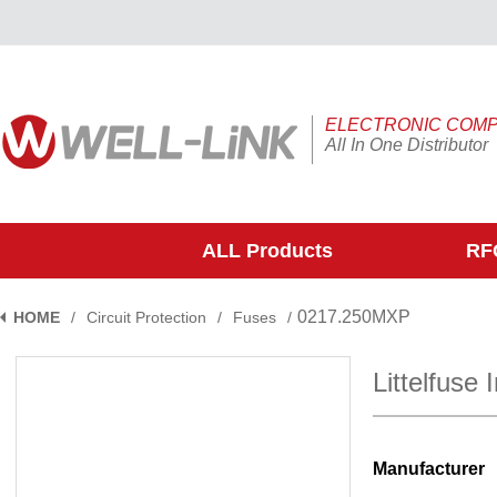
ELECTRONIC COM
All In One Distributor
ALL Products
RFQ
0217.250MXP
HOME
/
Circuit Protection
/
Fuses
/
Littelfuse
Manufacturer