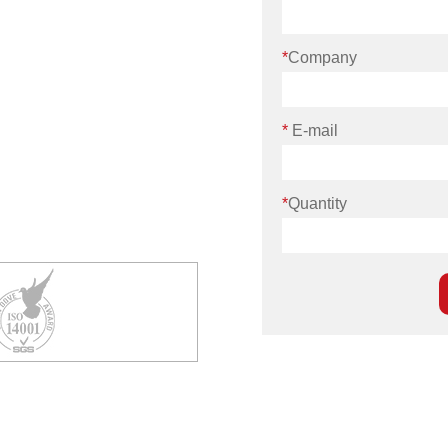
*
Company
*
E-mail
*
Quantity