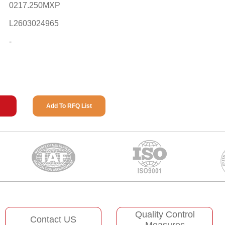
0217.250MXP
L2603024965
-
Add To RFQ List
Quality Control
Contact US
Measures