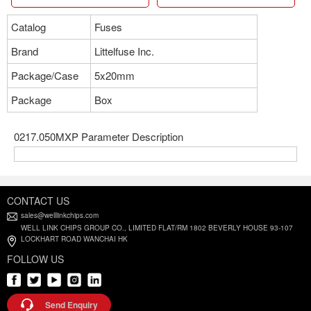
Catalog
Fuses
Brand
Littelfuse Inc.
Package/Case
5x20mm
Package
Box
0217.050MXP Parameter Description
CONTACT US
sales@welllinkchips.com
WELL LINK CHIPS GROUP CO., LIMITED FLAT/RM 1802 BEVERLY HOUSE 93-107
LOCKHART ROAD WANCHAI HK
FOLLOW US
Send Enquiry