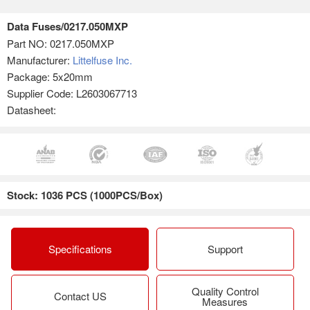
Data Fuses/0217.050MXP
Part NO:
0217.050MXP
Manufacturer:
Littelfuse Inc.
Package: 5x20mm
Supplier Code: L2603067713
Datasheet:
Stock: 1036 PCS (1000PCS/Box)
Specifications
Support
Quality Control
Contact US
Measures