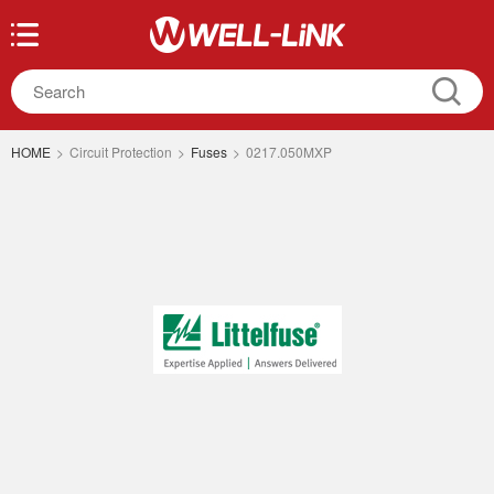
HOME
>
Circuit Protection
>
Fuses
>
0217.050MXP