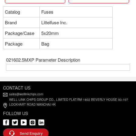
Catalog
Fuses
Brand
Littelfuse Inc.
Package/Case
5x20mm
Package
Bag
021602.5MXP Parameter Description
CONTACT US
sales@welllinkchips.com
WELL LINK CHIPS GROUP CO., LIMITED FLAT/RM 1802 BEVERLY HOUSE 93-107
LOCKHART ROAD WANCHAI HK
FOLLOW US
Send Enquiry