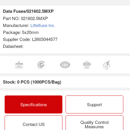
Data Fuses/021602.5MXP
Part NO:
021602.5MXP
Manufacturer:
Littelfuse Inc.
Package: 5x20mm
Supplier Code: L2603044577
Datasheet:
Stock: 0 PCS (1000PCS/Bag)
Specifications
Support
Quality Control
Contact US
Measures