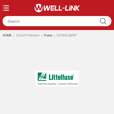
HOME
>
Circuit Protection
>
Fuses
>
021602.5MXP