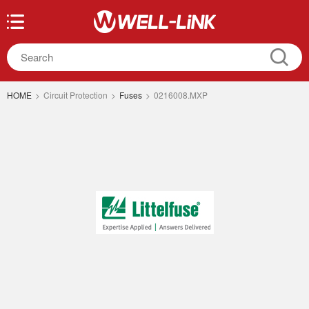
HOME
>
Circuit Protection
>
Fuses
>
0216008.MXP