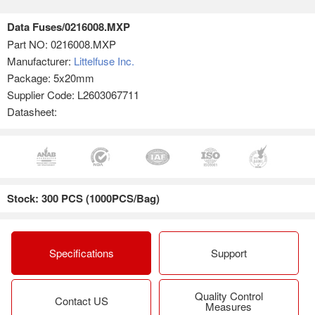
Data Fuses/0216008.MXP
Part NO:
0216008.MXP
Manufacturer:
Littelfuse Inc.
Package: 5x20mm
Supplier Code: L2603067711
Datasheet:
Stock: 300 PCS (1000PCS/Bag)
Specifications
Support
Quality Control
Contact US
Measures