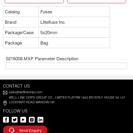
Catalog
Fuses
Brand
Littelfuse Inc.
Package/Case
5x20mm
Package
Bag
0216008.MXP Parameter Description
CONTACT US
sales@welllinkchips.com
WELL LINK CHIPS GROUP CO., LIMITED FLAT/RM 1802 BEVERLY HOUSE 93-107
LOCKHART ROAD WANCHAI HK
FOLLOW US
Send Enquiry