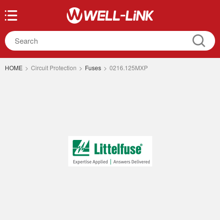
HOME
>
Circuit Protection
>
Fuses
>
0216.125MXP