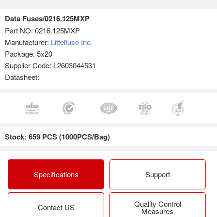
Data Fuses/0216.125MXP
Part NO:
0216.125MXP
Manufacturer:
Littelfuse Inc.
Package: 5x20
Supplier Code: L2603044531
Datasheet:
Stock: 659 PCS (1000PCS/Bag)
Specifications
Support
Quality Control
Contact US
Measures