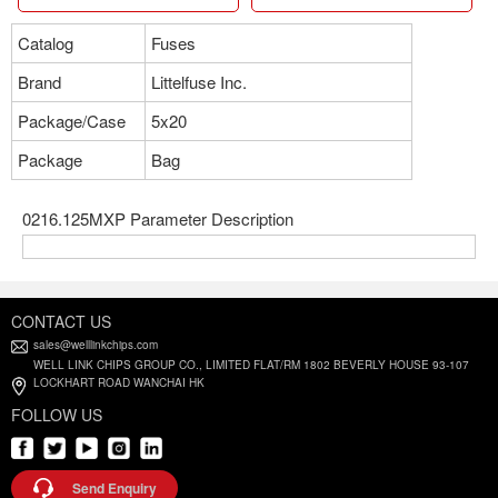
Catalog
Fuses
Brand
Littelfuse Inc.
Package/Case
5x20
Package
Bag
0216.125MXP Parameter Description
CONTACT US
sales@welllinkchips.com
WELL LINK CHIPS GROUP CO., LIMITED FLAT/RM 1802 BEVERLY HOUSE 93-107
LOCKHART ROAD WANCHAI HK
FOLLOW US
Send Enquiry