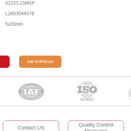
02153.15MXP
L2603044576
5x20mm
Add To RFQ List
Quality Control
Contact US
Measures