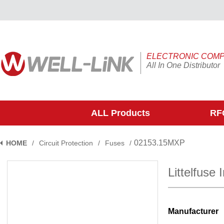
ELECTRONIC COM
All In One Distributor
ALL Products
RFQ
02153.15MXP
HOME
/
Circuit Protection
/
Fuses
/
Littelfuse
Manufacturer