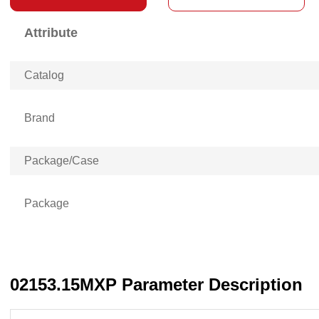
Attribute
Catalog
Brand
Package/Case
Package
02153.15MXP Parameter Description