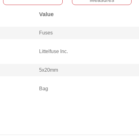
Value
Fuses
Littelfuse Inc.
5x20mm
Bag