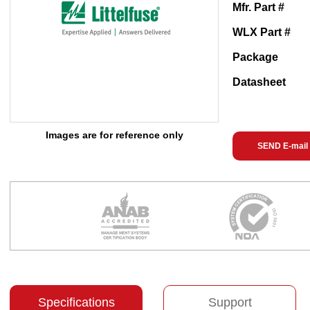
Mfr. Part #
WLX Part #
Package
Datasheet
Images are for reference only
SEND E-mail
Specifications
Support