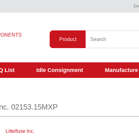
Ema
PONENTS
Product
 List
Idle Consignment
Manufacture
 Inc. 02153.15MXP
Littelfuse Inc.