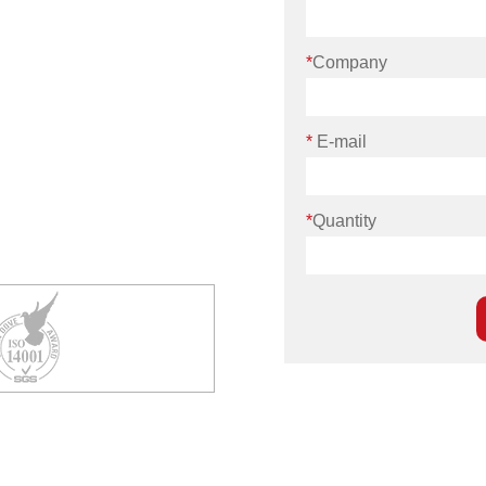
*
Company
*
E-mail
*
Quantity