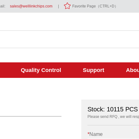
il:
sales@welllinkchips.com
|
Favorite Page（CTRL+D）
Quality Control
Support
Abou
Stock: 10115 PC
Please send RFQ , we will res
*
Name