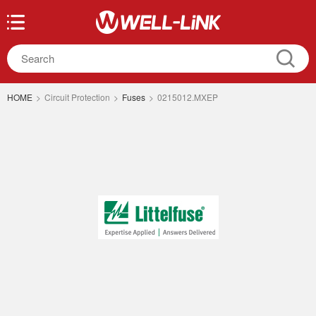
HOME
>
Circuit Protection
>
Fuses
>
0215012.MXEP