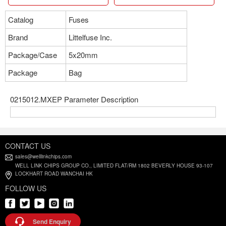
Catalog
Fuses
Brand
Littelfuse Inc.
Package/Case
5x20mm
Package
Bag
0215012.MXEP Parameter Description
CONTACT US
sales@welllinkchips.com
WELL LINK CHIPS GROUP CO., LIMITED FLAT/RM 1802 BEVERLY HOUSE 93-107
LOCKHART ROAD WANCHAI HK
FOLLOW US
Send Enquiry