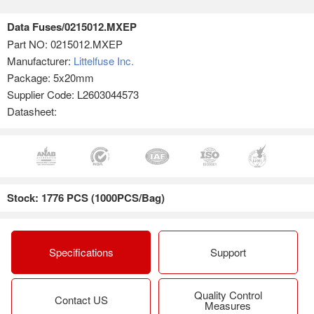
Data Fuses/0215012.MXEP
Part NO:
0215012.MXEP
Manufacturer:
Littelfuse Inc.
Package: 5x20mm
Supplier Code: L2603044573
Datasheet:
Stock: 1776 PCS (1000PCS/Bag)
Specifications
Support
Quality Control
Contact US
Measures