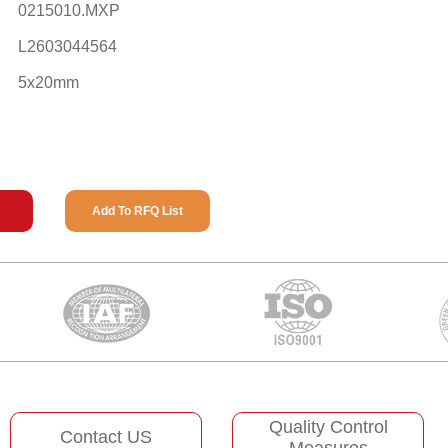
0215010.MXP
L2603044564
5x20mm
Add To RFQ List
Quality Control
Contact US
Measures