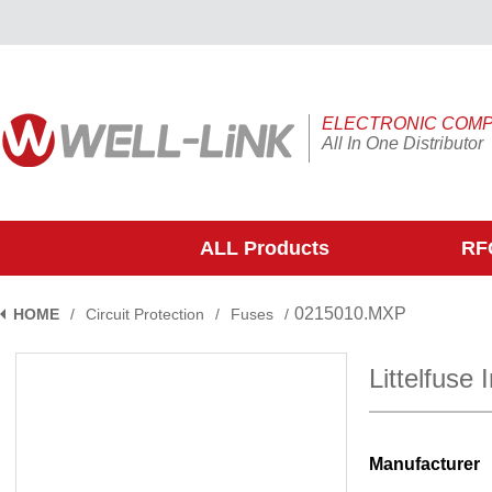
ELECTRONIC COM
All In One Distributor
ALL Products
RFQ
0215010.MXP
HOME
/
Circuit Protection
/
Fuses
/
Littelfuse
Manufacturer