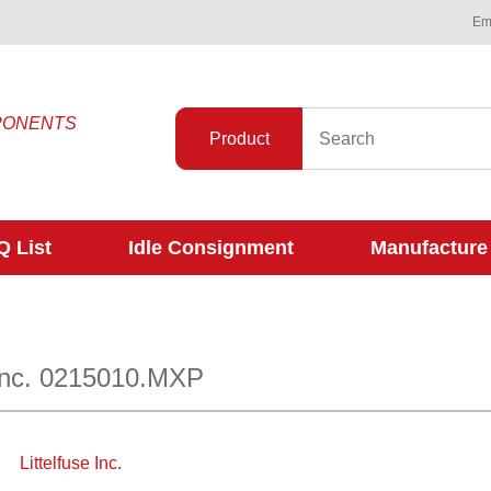
Ema
PONENTS
Product
 List
Idle Consignment
Manufacture
 Inc. 0215010.MXP
Littelfuse Inc.