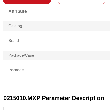
Attribute
Catalog
Brand
Package/Case
Package
0215010.MXP Parameter Description