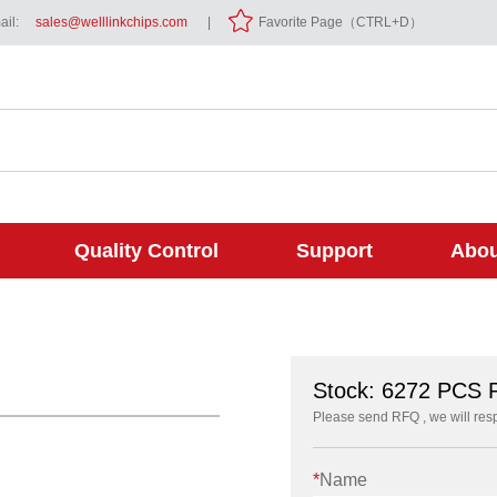
il:
sales@welllinkchips.com
|
Favorite Page（CTRL+D）
Quality Control
Support
Abou
Stock: 6272 PCS
Please send RFQ , we will res
*
Name