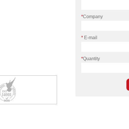
*
Company
*
E-mail
*
Quantity