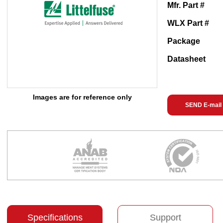
Mfr. Part #
WLX Part #
Package
Datasheet
Images are for reference only
SEND E-mail
Specifications
Support