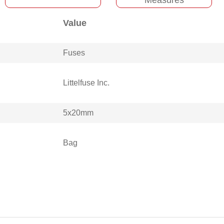
Value
Fuses
Littelfuse Inc.
5x20mm
Bag