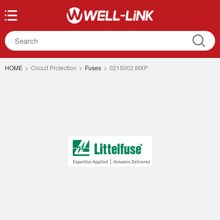
HOME
>
Circuit Protection
>
Fuses
>
0215002.MXP