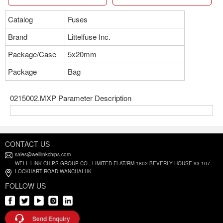
Catalog
Fuses
Brand
Littelfuse Inc.
Package/Case
5x20mm
Package
Bag
0215002.MXP Parameter Description
CONTACT US
sales@welllinkchips.com
WELL LINK CHIPS GROUP CO., LIMITED FLAT/RM 1802 BEVERLY HOUSE 93-107
LOCKHART ROAD WANCHAI HK
FOLLOW US
Send Enquiry