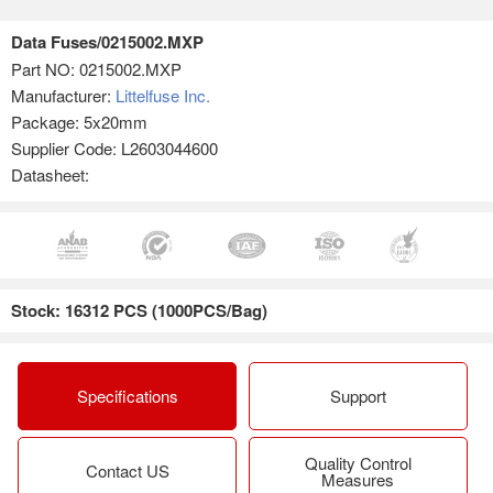
Data Fuses/0215002.MXP
Part NO:
0215002.MXP
Manufacturer:
Littelfuse Inc.
Package: 5x20mm
Supplier Code: L2603044600
Datasheet:
Stock: 16312 PCS (1000PCS/Bag)
Specifications
Support
Quality Control
Contact US
Measures