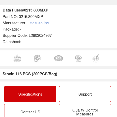
Data Fuses/0215.800MXP
Part NO:
0215.800MXP
Manufacturer:
Littelfuse Inc.
Package: -
Supplier Code: L2603024967
Datasheet:
Stock: 116 PCS (200PCS/Bag)
Specifications
Support
Quality Control
Contact US
Measures