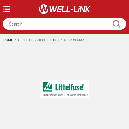
HOME
>
Circuit Protection
>
Fuses
>
0215.800MXP