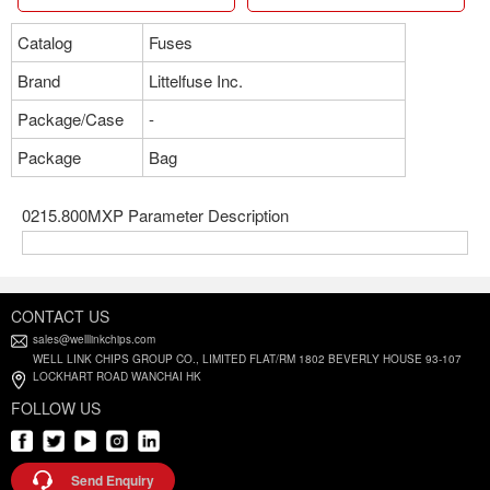
Catalog
Fuses
Brand
Littelfuse Inc.
Package/Case
-
Package
Bag
0215.800MXP Parameter Description
CONTACT US
sales@welllinkchips.com
WELL LINK CHIPS GROUP CO., LIMITED FLAT/RM 1802 BEVERLY HOUSE 93-107
LOCKHART ROAD WANCHAI HK
FOLLOW US
Send Enquiry