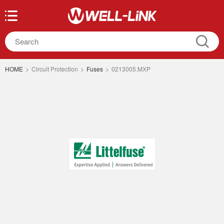
HOME
>
Circuit Protection
>
Fuses
>
0213005.MXP