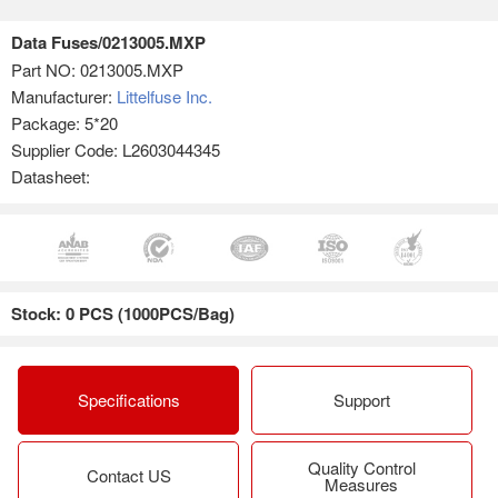
Data Fuses/0213005.MXP
Part NO:
0213005.MXP
Manufacturer:
Littelfuse Inc.
Package: 5*20
Supplier Code: L2603044345
Datasheet:
Stock: 0 PCS (1000PCS/Bag)
Specifications
Support
Quality Control
Contact US
Measures