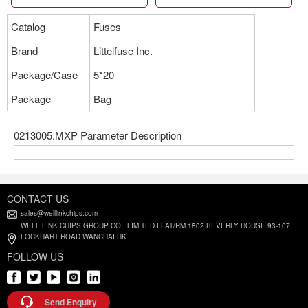
Catalog
Fuses
Brand
Littelfuse Inc.
Package/Case
5*20
Package
Bag
0213005.MXP Parameter Description
CONTACT US
sales@welllinkchips.com
WELL LINK CHIPS GROUP CO., LIMITED FLAT/RM 1802 BEVERLY HOUSE 93-107
LOCKHART ROAD WANCHAI HK
FOLLOW US
Send Enquiry