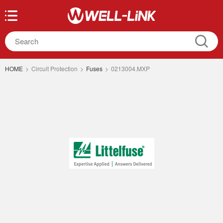
HOME
>
Circuit Protection
>
Fuses
>
0213004.MXP