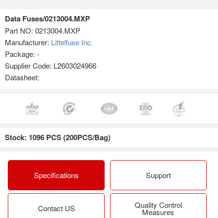
Data Fuses/0213004.MXP
Part NO:
0213004.MXP
Manufacturer:
Littelfuse Inc.
Package: -
Supplier Code: L2603024966
Datasheet:
Stock: 1096 PCS (200PCS/Bag)
Specifications
Support
Quality Control
Contact US
Measures