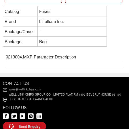
Catalog
Fuses
Brand
Littelfuse Inc.
Package/Case
-
Package
Bag
0213004.MXP Parameter Description
CONTACT US
sales@welllinkchips.com
WELL LINK CHIPS GROUP CO., LIMITED FLAT/RM 1802 BEVERLY HOUSE 93-107
LOCKHART ROAD WANCHAI HK
FOLLOW US
Send Enquiry