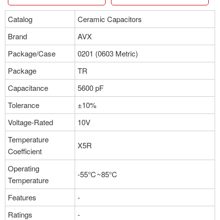
Catalog
Ceramic Capacitors
Brand
AVX
Package/Case
0201 (0603 Metric)
Package
TR
Capacitance
5600 pF
Tolerance
±10%
Voltage-Rated
10V
Temperature
X5R
Coefficient
Operating
-55℃~85℃
Temperature
Features
-
Ratings
-