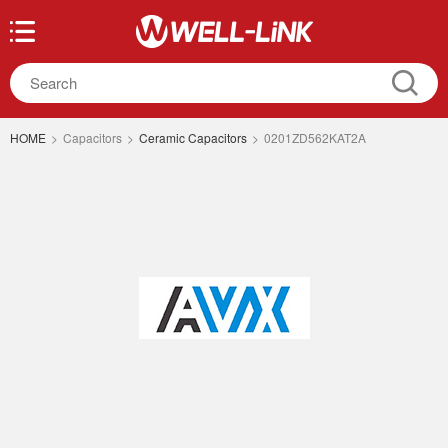
HOME
>
Capacitors
>
Ceramic Capacitors
>
0201ZD562KAT2A