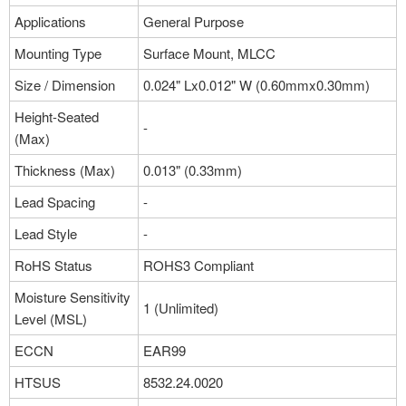
Applications
General Purpose
Mounting Type
Surface Mount, MLCC
Size / Dimension
0.024" Lx0.012" W (0.60mmx0.30mm)
Height-Seated
-
(Max)
Thickness (Max)
0.013" (0.33mm)
Lead Spacing
-
Lead Style
-
RoHS Status
ROHS3 Compliant
Moisture Sensitivity
1 (Unlimited)
Level (MSL)
ECCN
EAR99
HTSUS
8532.24.0020