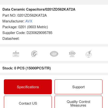
Data Ceramic Capacitors/0201ZD562KAT2A
Part NO:
0201ZD562KAT2A
Manufacturer:
AVX
Package: 0201 (0603 Metric)
Supplier Code: D230629095785
Datasheet:
Stock: 0 PCS (15000PCS/TR)
Specifications
Support
Quality Control
Contact US
Measures