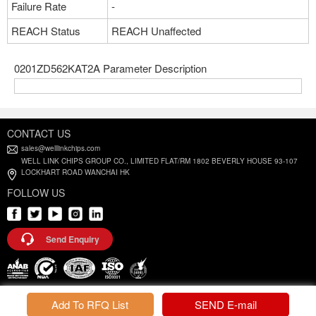
Failure Rate
-
REACH Status
REACH Unaffected
0201ZD562KAT2A Parameter Description
CONTACT US
sales@welllinkchips.com
WELL LINK CHIPS GROUP CO., LIMITED FLAT/RM 1802 BEVERLY HOUSE 93-107
LOCKHART ROAD WANCHAI HK
FOLLOW US
Send Enquiry
Privacy Policy |
Terms and Conditions
Add To RFQ List
SEND E-mail