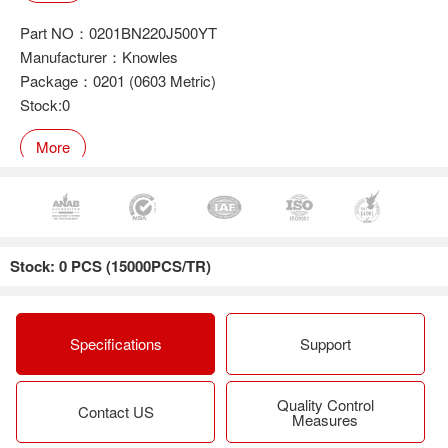
Part NO：0201BN220J500YT
Manufacturer：Knowles
Package：0201 (0603 Metric)
Stock:0
More
Part NO：0201BN100J500YT
Manufacturer：Knowles
Stock: 0 PCS (15000PCS/TR)
Package：0201 (0603 Metric)
Stock:0
More
Specifications
Support
Quality Control
Part NO：0201BN220J500NGT
Contact US
Measures
Manufacturer：Knowles