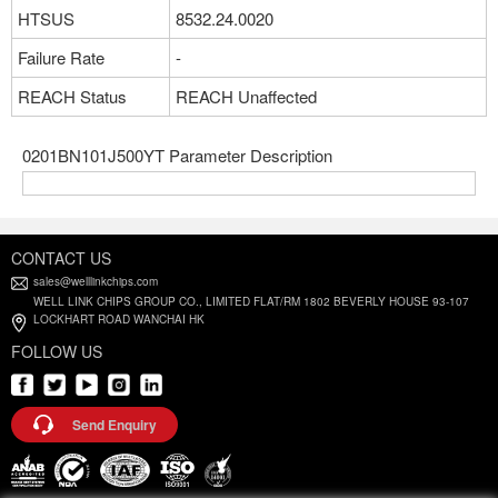
HTSUS
8532.24.0020
Failure Rate
-
REACH Status
REACH Unaffected
0201BN101J500YT Parameter Description
CONTACT US
sales@welllinkchips.com
WELL LINK CHIPS GROUP CO., LIMITED FLAT/RM 1802 BEVERLY HOUSE 93-107
LOCKHART ROAD WANCHAI HK
FOLLOW US
Send Enquiry