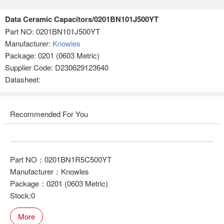
Data Ceramic Capacitors/0201BN101J500YT
Part NO:
0201BN101J500YT
Manufacturer:
Knowles
Package: 0201 (0603 Metric)
Supplier Code: D230629123640
Datasheet:
Recommended For You
Part NO：0201BN1R5C500YT
Manufacturer：Knowles
Package：0201 (0603 Metric)
Stock:0
More