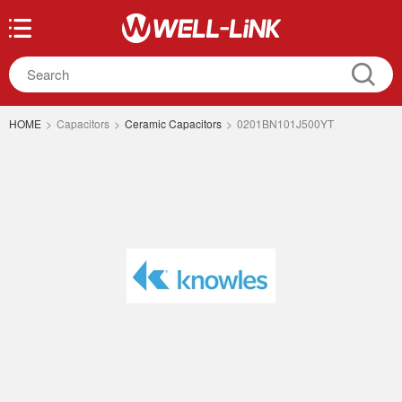
HOME
>
Capacitors
>
Ceramic Capacitors
>
0201BN101J500YT