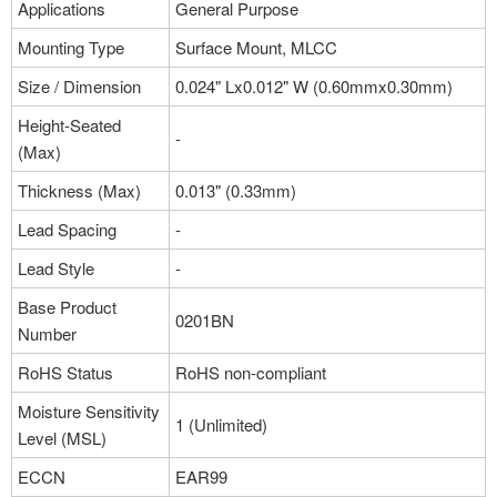
Applications
General Purpose
Mounting Type
Surface Mount, MLCC
Size / Dimension
0.024" Lx0.012" W (0.60mmx0.30mm)
Height-Seated
-
(Max)
Thickness (Max)
0.013" (0.33mm)
Lead Spacing
-
Lead Style
-
Base Product
0201BN
Number
RoHS Status
RoHS non-compliant
Moisture Sensitivity
1 (Unlimited)
Level (MSL)
ECCN
EAR99