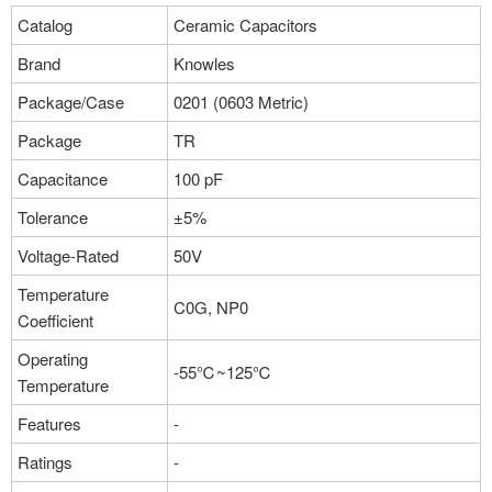
Package：0201 (0603 Metric)
Catalog
Ceramic Capacitors
Stock:0
Brand
Knowles
More
Package/Case
0201 (0603 Metric)
Package
TR
Capacitance
100 pF
Tolerance
±5%
Voltage-Rated
50V
Temperature
C0G, NP0
Coefficient
Operating
-55℃~125℃
Temperature
Features
-
Ratings
-