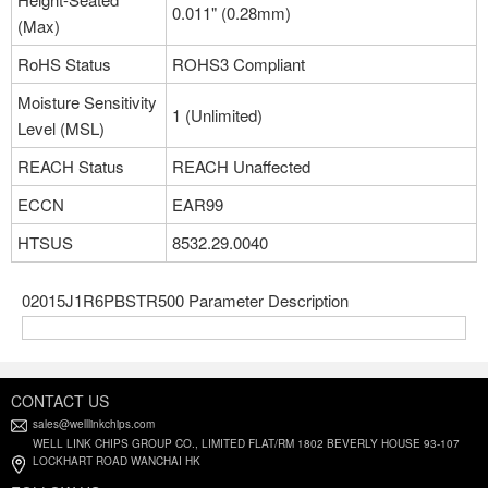
0.011" (0.28mm)
(Max)
RoHS Status
ROHS3 Compliant
Moisture Sensitivity
1 (Unlimited)
Level (MSL)
REACH Status
REACH Unaffected
ECCN
EAR99
HTSUS
8532.29.0040
02015J1R6PBSTR500 Parameter Description
CONTACT US
sales@welllinkchips.com
WELL LINK CHIPS GROUP CO., LIMITED FLAT/RM 1802 BEVERLY HOUSE 93-107
LOCKHART ROAD WANCHAI HK