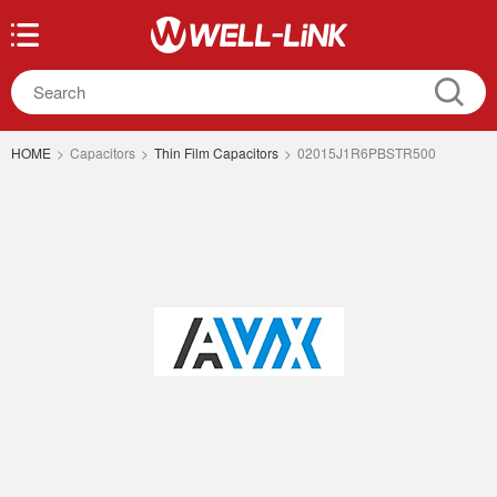
HOME
>
Capacitors
>
Thin Film Capacitors
>
02015J1R6PBSTR500