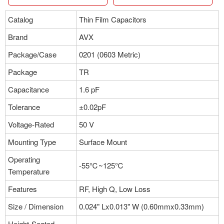
Catalog
Thin Film Capacitors
Brand
AVX
Package/Case
0201 (0603 Metric)
Package
TR
Capacitance
1.6 pF
Tolerance
±0.02pF
Voltage-Rated
50 V
Mounting Type
Surface Mount
Operating
-55℃~125℃
Temperature
Features
RF, High Q, Low Loss
Size / Dimension
0.024" Lx0.013" W (0.60mmx0.33mm)
Height-Seated