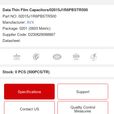
Data Thin Film Capacitors/02015J1R6PBSTR500
Part NO:
02015J1R6PBSTR500
Manufacturer:
AVX
Package: 0201 (0603 Metric)
Supplier Code: D230629088867
Datasheet:
Stock: 0 PCS (500PCS/TR)
Specifications
Support
Quality Control
Contact US
Measures