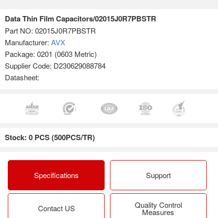
Data Thin Film Capacitors/02015J0R7PBSTR
Part NO:
02015J0R7PBSTR
Manufacturer:
AVX
Package: 0201 (0603 Metric)
Supplier Code: D230629088784
Datasheet:
Stock: 0 PCS (500PCS/TR)
Specifications
Support
Quality Control
Contact US
Measures