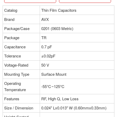
Catalog
Thin Film Capacitors
Brand
AVX
Package/Case
0201 (0603 Metric)
Package
TR
Capacitance
0.7 pF
Tolerance
±0.02pF
Voltage-Rated
50 V
Mounting Type
Surface Mount
Operating
-55℃~125℃
Temperature
Features
RF, High Q, Low Loss
Size / Dimension
0.024" Lx0.013" W (0.60mmx0.33mm)
Height-Seated