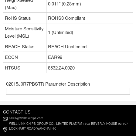
0.011" (0.28mm)
(Max)
RoHS Status
ROHS3 Compliant
Moisture Sensitivity
1 (Unlimited)
Level (MSL)
REACH Status
REACH Unaffected
ECCN
EAR99
HTSUS
8532.24.0020
02015J0R7PBSTR Parameter Description
CONTACT US
sales@welllinkchips.com
WELL LINK CHIPS GROUP CO., LIMITED FLAT/RM 1802 BEVERLY HOUSE 93-107
LOCKHART ROAD WANCHAI HK