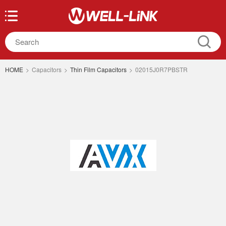
HOME
>
Capacitors
>
Thin Film Capacitors
>
02015J0R7PBSTR