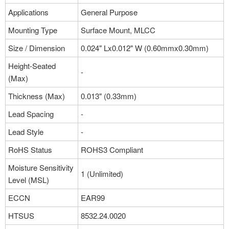
Applications
General Purpose
Mounting Type
Surface Mount, MLCC
Size / Dimension
0.024" Lx0.012" W (0.60mmx0.30mm)
Height-Seated
-
(Max)
Thickness (Max)
0.013" (0.33mm)
Lead Spacing
-
Lead Style
-
RoHS Status
ROHS3 Compliant
Moisture Sensitivity
1 (Unlimited)
Level (MSL)
ECCN
EAR99
HTSUS
8532.24.0020