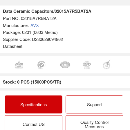
Data Ceramic Capacitors/02015A7R5BAT2A
Part NO:
02015A7R5BAT2A
Manufacturer:
AVX
Package: 0201 (0603 Metric)
Supplier Code: D230629094862
Datasheet:
Stock: 0 PCS (15000PCS/TR)
Specifications
Support
Quality Control
Contact US
Measures