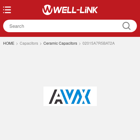
HOME
>
Capacitors
>
Ceramic Capacitors
>
02015A7R5BAT2A