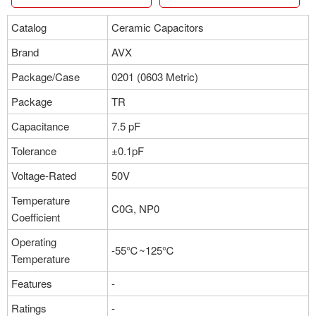
Catalog
Ceramic Capacitors
Brand
AVX
Package/Case
0201 (0603 Metric)
Package
TR
Capacitance
7.5 pF
Tolerance
±0.1pF
Voltage-Rated
50V
Temperature
C0G, NP0
Coefficient
Operating
-55℃~125℃
Temperature
Features
-
Ratings
-