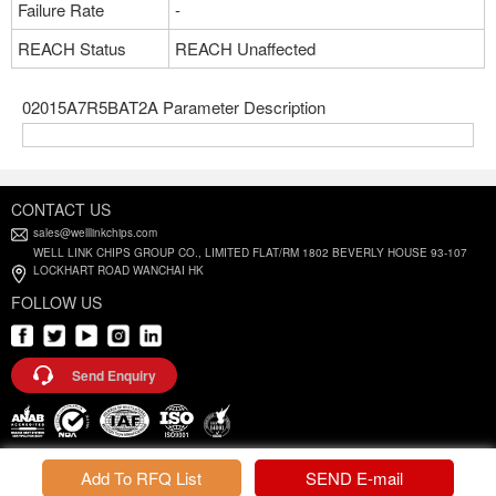
Failure Rate
-
REACH Status
REACH Unaffected
02015A7R5BAT2A Parameter Description
CONTACT US
sales@welllinkchips.com
WELL LINK CHIPS GROUP CO., LIMITED FLAT/RM 1802 BEVERLY HOUSE 93-107
LOCKHART ROAD WANCHAI HK
FOLLOW US
Send Enquiry
Privacy Policy |
Terms and Conditions
Add To RFQ List
SEND E-mail