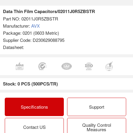
Data Thin Film Capacitors/02011J0R5ZBSTR
Part NO:
02011J0R5ZBSTR
Manufacturer:
AVX
Package: 0201 (0603 Metric)
Supplier Code: D230629088795
Datasheet:
Stock: 0 PCS (500PCS/TR)
Specifications
Support
Quality Control
Contact US
Measures