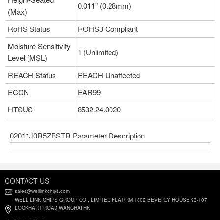
0.011" (0.28mm)
(Max)
RoHS Status
ROHS3 Compliant
Moisture Sensitivity
1 (Unlimited)
Level (MSL)
REACH Status
REACH Unaffected
ECCN
EAR99
HTSUS
8532.24.0020
02011J0R5ZBSTR Parameter Description
CONTACT US
sales@welllinkchips.com
WELL LINK CHIPS GROUP CO., LIMITED FLAT/RM 1802 BEVERLY HOUSE 93-107
LOCKHART ROAD WANCHAI HK