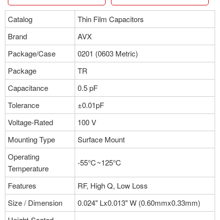
Catalog
Thin Film Capacitors
Brand
AVX
Package/Case
0201 (0603 Metric)
Package
TR
Capacitance
0.5 pF
Tolerance
±0.01pF
Voltage-Rated
100 V
Mounting Type
Surface Mount
Operating
-55℃~125℃
Temperature
Features
RF, High Q, Low Loss
Size / Dimension
0.024" Lx0.013" W (0.60mmx0.33mm)
Height-Seated