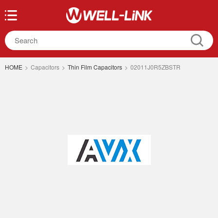
HOME
>
Capacitors
>
Thin Film Capacitors
>
02011J0R5ZBSTR