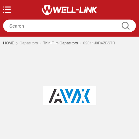
HOME
>
Capacitors
>
Thin Film Capacitors
>
02011J0R4ZBSTR