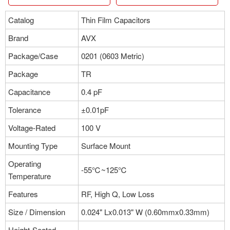
Catalog
Thin Film Capacitors
Brand
AVX
Package/Case
0201 (0603 Metric)
Package
TR
Capacitance
0.4 pF
Tolerance
±0.01pF
Voltage-Rated
100 V
Mounting Type
Surface Mount
Operating
-55℃~125℃
Temperature
Features
RF, High Q, Low Loss
Size / Dimension
0.024" Lx0.013" W (0.60mmx0.33mm)
Height-Seated