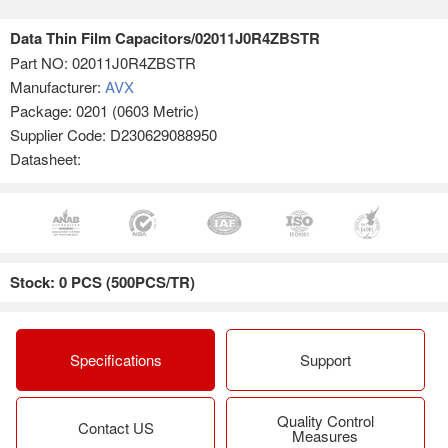
Data Thin Film Capacitors/02011J0R4ZBSTR
Part NO:
02011J0R4ZBSTR
Manufacturer:
AVX
Package: 0201 (0603 Metric)
Supplier Code: D230629088950
Datasheet:
Stock: 0 PCS (500PCS/TR)
Specifications
Support
Quality Control
Contact US
Measures