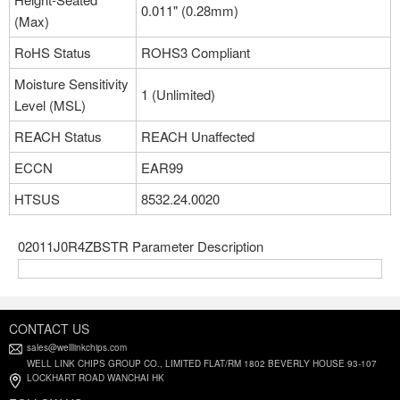
0.011" (0.28mm)
(Max)
RoHS Status
ROHS3 Compliant
Moisture Sensitivity
1 (Unlimited)
Level (MSL)
REACH Status
REACH Unaffected
ECCN
EAR99
HTSUS
8532.24.0020
02011J0R4ZBSTR Parameter Description
CONTACT US
sales@welllinkchips.com
WELL LINK CHIPS GROUP CO., LIMITED FLAT/RM 1802 BEVERLY HOUSE 93-107
LOCKHART ROAD WANCHAI HK