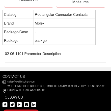
Measures
Catalog
Rectangular Connector Contacts
Brand
Molex
Package/Case
-
Package
packge
02-06-1101 Parameter Description
CONTACT US
sales@welllinkchips.com
WELL LINK CHIPS GROUP CO., LIMITED FLAT/RM 1802 BEVERLY HOUSE 93-107
LOCKHART ROAD WANCHAI HK
FOLLOW US