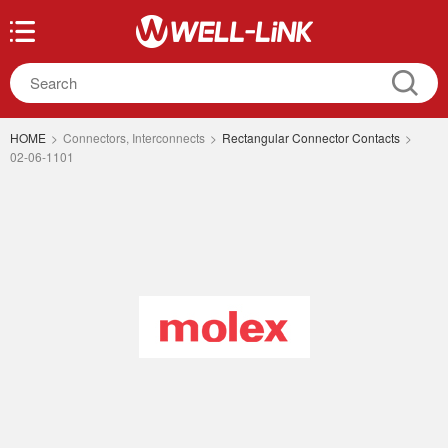
HOME
>
Connectors, Interconnects
>
Rectangular Connector Contacts
>
02-06-1101