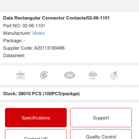
Data Rectangular Connector Contacts/02-06-1101
Part NO:
02-06-1101
Manufacturer:
Molex
Package: -
Supplier Code: A23113180496
Datasheet:
Stock: 38010 PCS (100PCS/packge)
Specifications
Support
Quality Control
Contact US