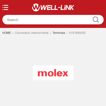
HOME
>
Connectors, Interconnects
>
Terminals
>
0191890002