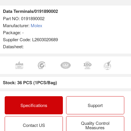
Data Terminals/0191890002
Part NO:
0191890002
Manufacturer:
Molex
Package: -
Supplier Code: L2603020689
Datasheet:
Stock: 36 PCS (1PCS/Bag)
Specifications
Support
Quality Control
Contact US
Measures