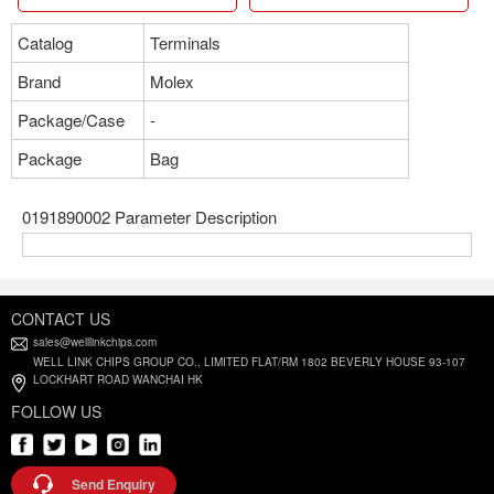
Catalog
Terminals
Brand
Molex
Package/Case
-
Package
Bag
0191890002 Parameter Description
CONTACT US
sales@welllinkchips.com
WELL LINK CHIPS GROUP CO., LIMITED FLAT/RM 1802 BEVERLY HOUSE 93-107
LOCKHART ROAD WANCHAI HK
FOLLOW US
Send Enquiry