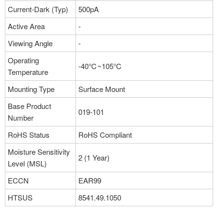
Current-Dark (Typ)
500pA
Active Area
-
Viewing Angle
-
Operating
-40℃~105℃
Temperature
Mounting Type
Surface Mount
Base Product
019-101
Number
RoHS Status
RoHS Compliant
Moisture Sensitivity
2 (1 Year)
Level (MSL)
ECCN
EAR99
HTSUS
8541.49.1050