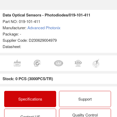
Data Optical Sensors - Photodiodes/019-101-411
Part NO:
019-101-411
Manufacturer:
Advanced Photonix
Package: -
Supplier Code: D230629004979
Datasheet:
Stock: 0 PCS (3000PCS/TR)
Specifications
Support
Quality Control
Contact US