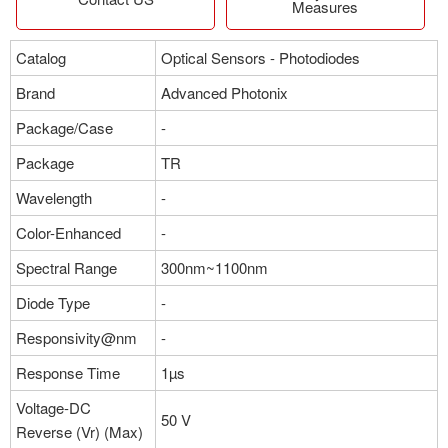
Measures
Catalog
Optical Sensors - Photodiodes
Brand
Advanced Photonix
Package/Case
-
Package
TR
Wavelength
-
Color-Enhanced
-
Spectral Range
300nm~1100nm
Diode Type
-
Responsivity@nm
-
Response Time
1µs
Voltage-DC
50 V
Reverse (Vr) (Max)