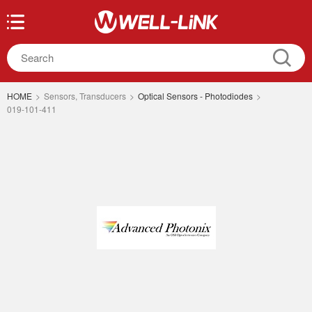
HOME
>
Sensors, Transducers
>
Optical Sensors - Photodiodes
>
019-101-411