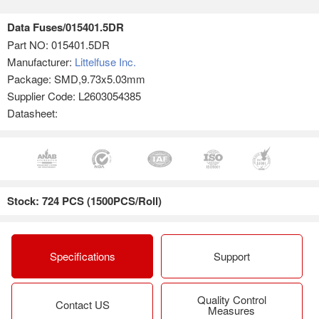
Data Fuses/015401.5DR
Part NO:
015401.5DR
Manufacturer:
Littelfuse Inc.
Package: SMD,9.73x5.03mm
Supplier Code: L2603054385
Datasheet:
Stock: 724 PCS (1500PCS/Roll)
Specifications
Support
Quality Control
Contact US
Measures