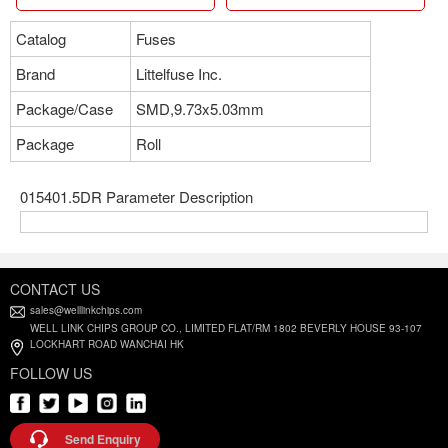
Catalog
Fuses
Brand
Littelfuse Inc.
Package/Case
SMD,9.73x5.03mm
Package
Roll
015401.5DR Parameter Description
CONTACT US
sales@welllinkchips.com
WELL LINK CHIPS GROUP CO., LIMITED FLAT/RM 1802 BEVERLY HOUSE 93-107
LOCKHART ROAD WANCHAI HK
FOLLOW US
Send Enquiry