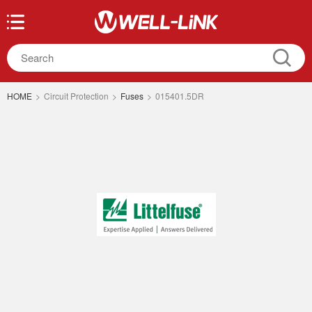
HOME
>
Circuit Protection
>
Fuses
>
015401.5DR