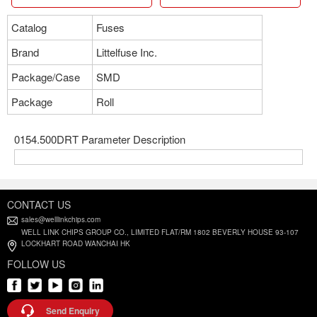
Catalog
Fuses
Brand
Littelfuse Inc.
Package/Case
SMD
Package
Roll
0154.500DRT Parameter Description
CONTACT US
sales@welllinkchips.com
WELL LINK CHIPS GROUP CO., LIMITED FLAT/RM 1802 BEVERLY HOUSE 93-107
LOCKHART ROAD WANCHAI HK
FOLLOW US
Send Enquiry