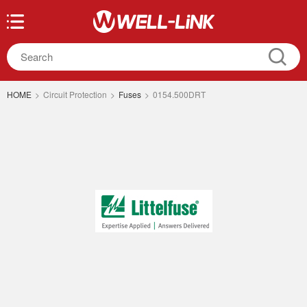
HOME
>
Circuit Protection
>
Fuses
>
0154.500DRT