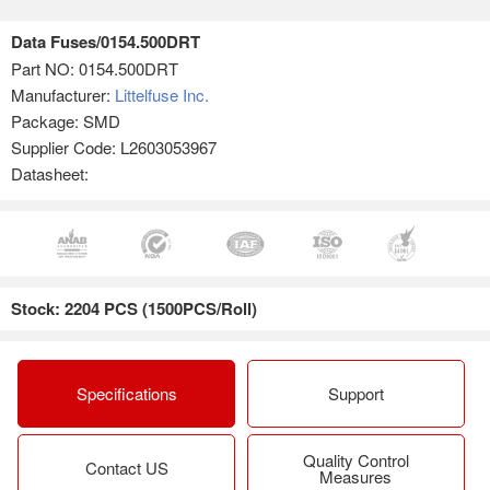
Data Fuses/0154.500DRT
Part NO:
0154.500DRT
Manufacturer:
Littelfuse Inc.
Package: SMD
Supplier Code: L2603053967
Datasheet:
Stock: 2204 PCS (1500PCS/Roll)
Specifications
Support
Quality Control
Contact US
Measures