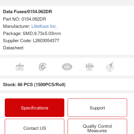
Data Fuses/0154.062DR
Part NO:
0154.062DR
Manufacturer:
Littelfuse Inc.
Package: SMD,9.73x5.03mm
Supplier Code: L2603054377
Datasheet:
Stock: 66 PCS (1500PCS/Roll)
Specifications
Support
Quality Control
Contact US
Measures