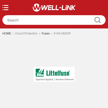
HOME
>
Circuit Protection
>
Fuses
>
0154.062DR