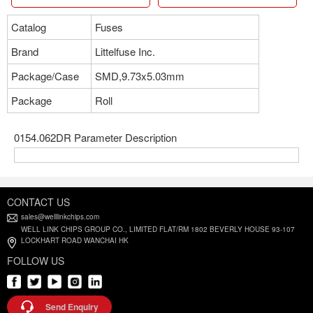
Catalog
Fuses
Brand
Littelfuse Inc.
Package/Case
SMD,9.73x5.03mm
Package
Roll
0154.062DR Parameter Description
CONTACT US
sales@welllinkchips.com
WELL LINK CHIPS GROUP CO., LIMITED FLAT/RM 1802 BEVERLY HOUSE 93-107
LOCKHART ROAD WANCHAI HK
FOLLOW US
Send Enquiry