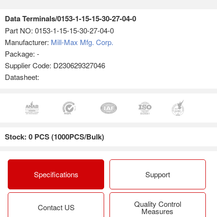
Data Terminals/0153-1-15-15-30-27-04-0
Part NO:
0153-1-15-15-30-27-04-0
Manufacturer:
Mill-Max Mfg. Corp.
Package: -
Supplier Code: D230629327046
Datasheet:
Stock: 0 PCS (1000PCS/Bulk)
Specifications
Support
Quality Control
Contact US
Measures