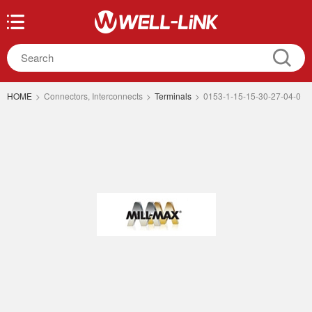
HOME
>
Connectors, Interconnects
>
Terminals
>
0153-1-15-15-30-27-04-0