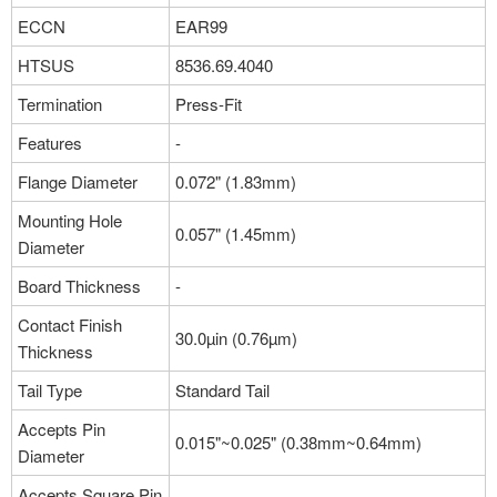
ECCN
EAR99
HTSUS
8536.69.4040
Termination
Press-Fit
Features
-
Flange Diameter
0.072" (1.83mm)
Mounting Hole
0.057" (1.45mm)
Diameter
Board Thickness
-
Contact Finish
30.0µin (0.76µm)
Thickness
Tail Type
Standard Tail
Accepts Pin
0.015"~0.025" (0.38mm~0.64mm)
Diameter
Accepts Square Pin