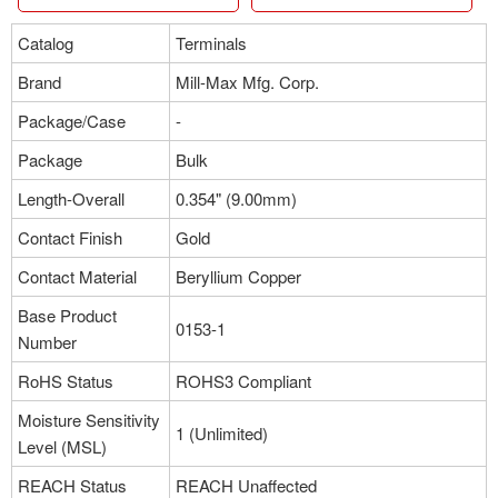
Catalog
Terminals
Brand
Mill-Max Mfg. Corp.
Package/Case
-
Package
Bulk
Length-Overall
0.354" (9.00mm)
Contact Finish
Gold
Contact Material
Beryllium Copper
Base Product
0153-1
Number
RoHS Status
ROHS3 Compliant
Moisture Sensitivity
1 (Unlimited)
Level (MSL)
REACH Status
REACH Unaffected