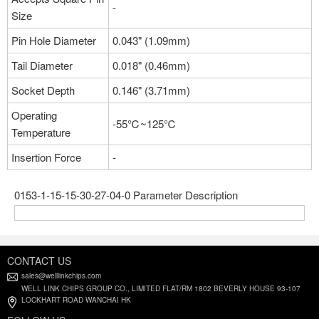
-
Size
Pin Hole Diameter
0.043" (1.09mm)
Tail Diameter
0.018" (0.46mm)
Socket Depth
0.146" (3.71mm)
Operating
-55℃~125℃
Temperature
Insertion Force
-
0153-1-15-15-30-27-04-0 Parameter Description
CONTACT US
sales@welllinkchips.com
WELL LINK CHIPS GROUP CO., LIMITED FLAT/RM 1802 BEVERLY HOUSE 93-107
LOCKHART ROAD WANCHAI HK