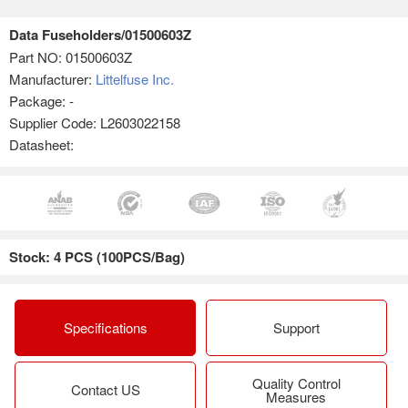
Data Fuseholders/01500603Z
Part NO:
01500603Z
Manufacturer:
Littelfuse Inc.
Package: -
Supplier Code: L2603022158
Datasheet:
Stock: 4 PCS (100PCS/Bag)
Specifications
Support
Quality Control
Contact US
Measures