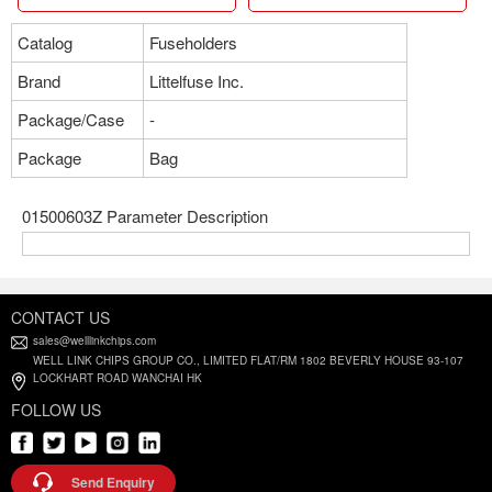
Catalog
Fuseholders
Brand
Littelfuse Inc.
Package/Case
-
Package
Bag
01500603Z Parameter Description
CONTACT US
sales@welllinkchips.com
WELL LINK CHIPS GROUP CO., LIMITED FLAT/RM 1802 BEVERLY HOUSE 93-107
LOCKHART ROAD WANCHAI HK
FOLLOW US
Send Enquiry