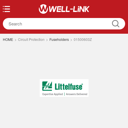
HOME
>
Circuit Protection
>
Fuseholders
>
01500603Z