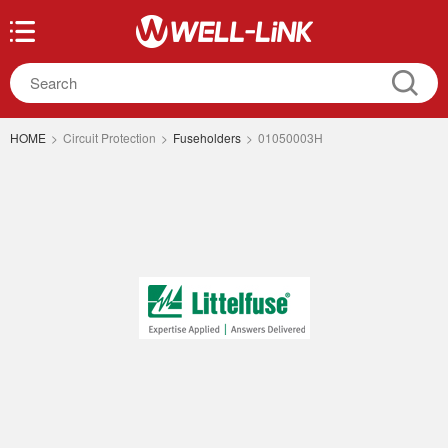
HOME
>
Circuit Protection
>
Fuseholders
>
01050003H