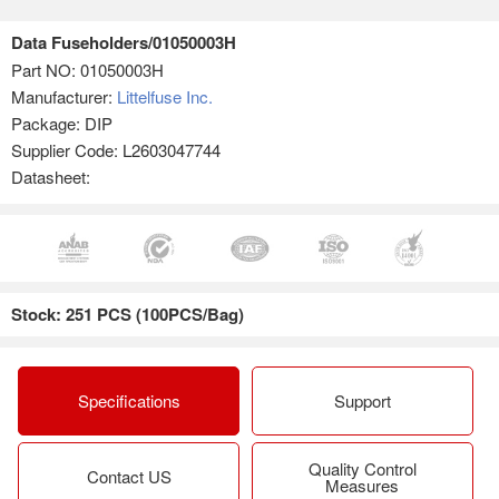
Data Fuseholders/01050003H
Part NO:
01050003H
Manufacturer:
Littelfuse Inc.
Package: DIP
Supplier Code: L2603047744
Datasheet:
Stock: 251 PCS (100PCS/Bag)
Specifications
Support
Quality Control
Contact US
Measures