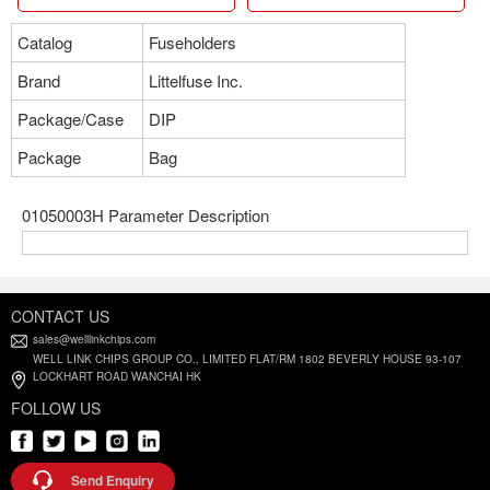
Catalog
Fuseholders
Brand
Littelfuse Inc.
Package/Case
DIP
Package
Bag
01050003H Parameter Description
CONTACT US
sales@welllinkchips.com
WELL LINK CHIPS GROUP CO., LIMITED FLAT/RM 1802 BEVERLY HOUSE 93-107
LOCKHART ROAD WANCHAI HK
FOLLOW US
Send Enquiry