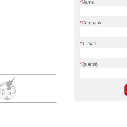
*
Name
*
Company
*
E-mail
*
Quantity