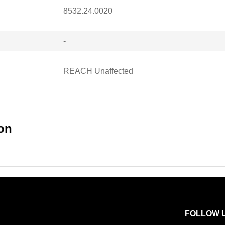
8532.24.0020
-
REACH Unaffected
on
FOLLOW 