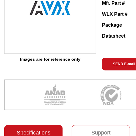
Mfr. Part #
WLX Part #
Package
Datasheet
Images are for reference only
SEND E-mail
Specifications
Support