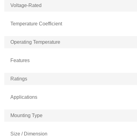
Voltage-Rated
Temperature Coefficient
Operating Temperature
Features
Ratings
Applications
Mounting Type
Size / Dimension