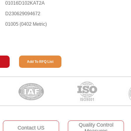
01016D102KAT2A
D230629094672
01005 (0402 Metric)
Add To RFQ List
Quality Control
Contact US
Measures