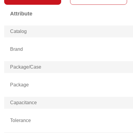
Attribute
Catalog
Brand
Package/Case
Package
Capacitance
Tolerance