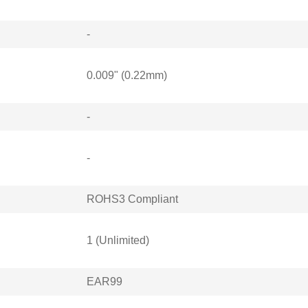
-
0.009" (0.22mm)
-
-
ROHS3 Compliant
1 (Unlimited)
EAR99