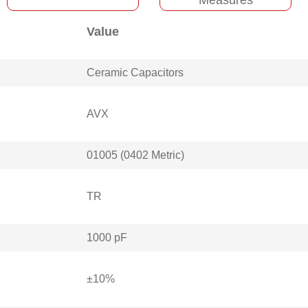
Value
Ceramic Capacitors
AVX
01005 (0402 Metric)
TR
1000 pF
±10%