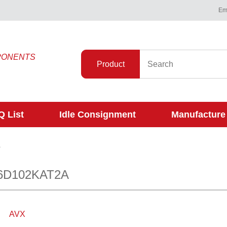
Ema
PONENTS
Product
 List
Idle Consignment
Manufacture
A
6D102KAT2A
AVX