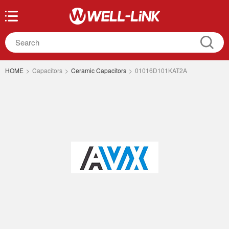
HOME
>
Capacitors
>
Ceramic Capacitors
>
01016D101KAT2A