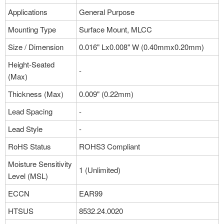
Applications
General Purpose
Mounting Type
Surface Mount, MLCC
Size / Dimension
0.016" Lx0.008" W (0.40mmx0.20mm)
Height-Seated
-
(Max)
Thickness (Max)
0.009" (0.22mm)
Lead Spacing
-
Lead Style
-
RoHS Status
ROHS3 Compliant
Moisture Sensitivity
1 (Unlimited)
Level (MSL)
ECCN
EAR99
HTSUS
8532.24.0020