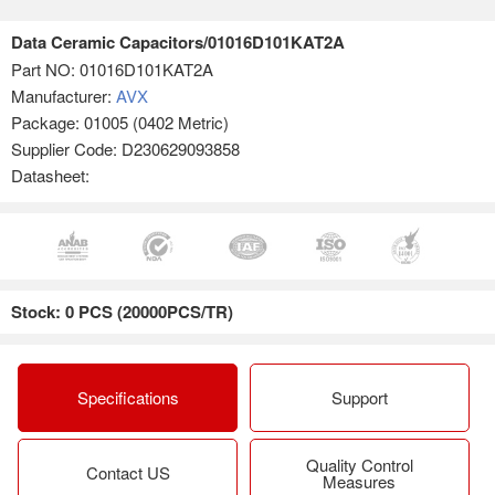
Data Ceramic Capacitors/01016D101KAT2A
Part NO:
01016D101KAT2A
Manufacturer:
AVX
Package: 01005 (0402 Metric)
Supplier Code: D230629093858
Datasheet:
Stock: 0 PCS (20000PCS/TR)
Specifications
Support
Quality Control
Contact US
Measures