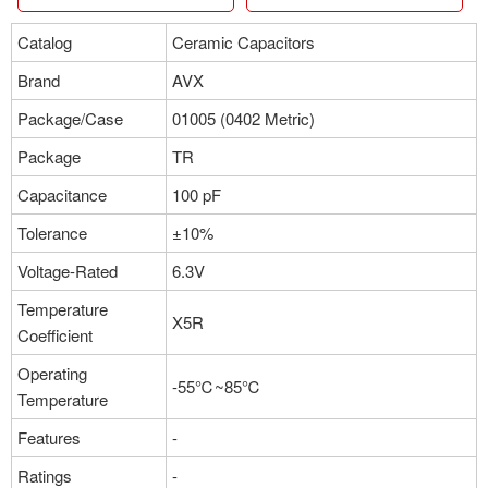
Catalog
Ceramic Capacitors
Brand
AVX
Package/Case
01005 (0402 Metric)
Package
TR
Capacitance
100 pF
Tolerance
±10%
Voltage-Rated
6.3V
Temperature
X5R
Coefficient
Operating
-55℃~85℃
Temperature
Features
-
Ratings
-