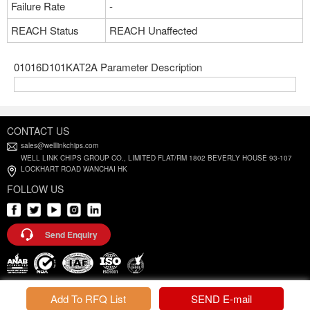
Failure Rate
-
REACH Status
REACH Unaffected
01016D101KAT2A Parameter Description
CONTACT US
sales@welllinkchips.com
WELL LINK CHIPS GROUP CO., LIMITED FLAT/RM 1802 BEVERLY HOUSE 93-107
LOCKHART ROAD WANCHAI HK
FOLLOW US
Send Enquiry
Privacy Policy |
Terms and Conditions
Add To RFQ List
SEND E-mail