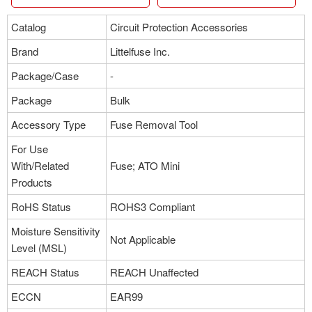
Catalog
Circuit Protection Accessories
Brand
Littelfuse Inc.
Package/Case
-
Package
Bulk
Accessory Type
Fuse Removal Tool
For Use
With/Related
Fuse; ATO Mini
Products
RoHS Status
ROHS3 Compliant
Moisture Sensitivity
Not Applicable
Level (MSL)
REACH Status
REACH Unaffected
ECCN
EAR99