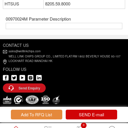
HTSUS
8205.59.8000
00970024M Parameter Description
CONTACT US
sales@welllinkchips.com
WELL LINK CHIPS GROUP CO., LIMITED FLAT/RM 1802 BEVERLY HOUSE 93-107
LOCKHART ROAD WANCHAI HK
FOLLOW US
Send Enquiry
Privacy Policy |
Terms and Conditions
Add To RFQ List
SEND E-mail
0