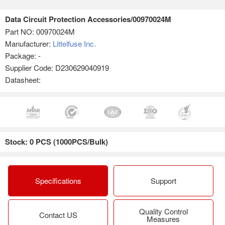
Data Circuit Protection Accessories/00970024M
Part NO:
00970024M
Manufacturer:
Littelfuse Inc.
Package: -
Supplier Code: D230629040919
Datasheet:
Stock: 0 PCS (1000PCS/Bulk)
Specifications
Support
Quality Control
Contact US
Measures