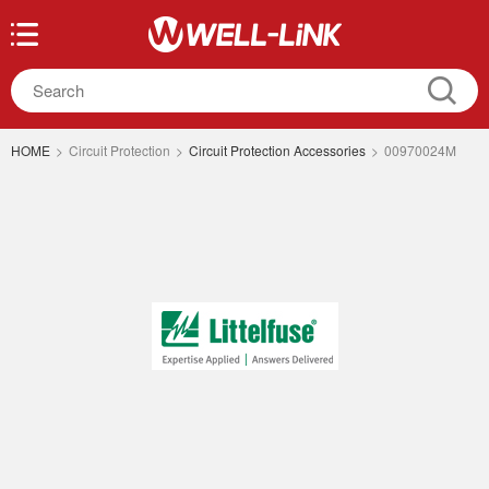
HOME
>
Circuit Protection
>
Circuit Protection Accessories
>
00970024M