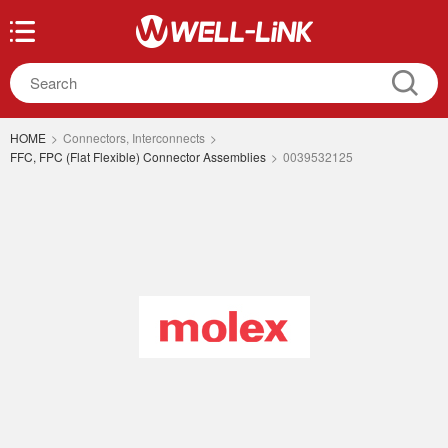
HOME
>
Connectors, Interconnects
>
FFC, FPC (Flat Flexible) Connector Assemblies
>
0039532125