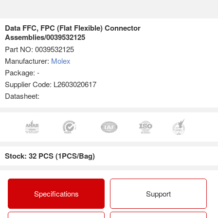
Data FFC, FPC (Flat Flexible) Connector
Assemblies/0039532125
Part NO:
0039532125
Manufacturer:
Molex
Package: -
Supplier Code: L2603020617
Datasheet:
Stock: 32 PCS (1PCS/Bag)
Specifications
Support