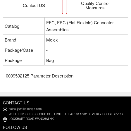
Quality Control
Contact US
Measures
FFC, FPC (Flat Flexible) Connector
Catalog
Assemblies
Brand
Molex
Package/Case
-
Package
Bag
0039532125 Parameter Description
CONTACT US
sales@welllinkchips.com
WELL LINK CHIPS GROUP CO., LIMITED FLAT/RM 1802 BEVERLY HOUSE 93-107
LOCKHART ROAD WANCHAI HK
FOLLOW US