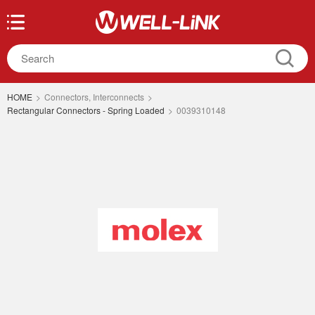
HOME
>
Connectors, Interconnects
>
Rectangular Connectors - Spring Loaded
>
0039310148