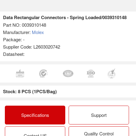
Data Rectangular Connectors - Spring Loaded/0039310148
Part NO:
0039310148
Manufacturer:
Molex
Package: -
Supplier Code: L2603020742
Datasheet:
Stock: 8 PCS (1PCS/Bag)
Specifications
Support
Quality Control
Contact US