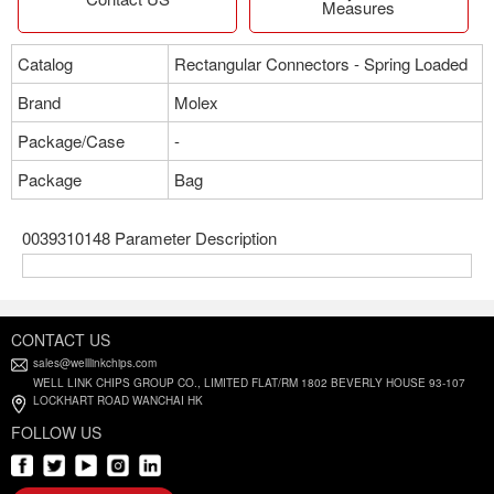
Measures
Catalog
Rectangular Connectors - Spring Loaded
Brand
Molex
Package/Case
-
Package
Bag
0039310148 Parameter Description
CONTACT US
sales@welllinkchips.com
WELL LINK CHIPS GROUP CO., LIMITED FLAT/RM 1802 BEVERLY HOUSE 93-107
LOCKHART ROAD WANCHAI HK
FOLLOW US