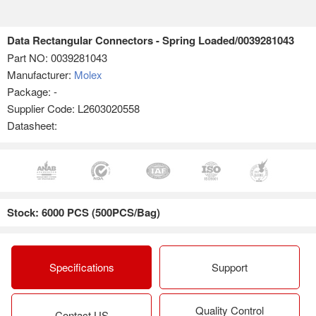
Data Rectangular Connectors - Spring Loaded/0039281043
Part NO:
0039281043
Manufacturer:
Molex
Package: -
Supplier Code: L2603020558
Datasheet:
Stock: 6000 PCS (500PCS/Bag)
Specifications
Support
Quality Control
Contact US