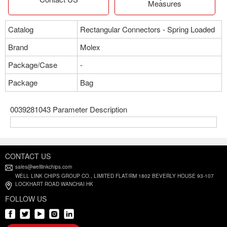
Measures
Catalog
Rectangular Connectors - Spring Loaded
Brand
Molex
Package/Case
-
Package
Bag
0039281043 Parameter Description
CONTACT US
sales@welllinkchips.com
WELL LINK CHIPS GROUP CO., LIMITED FLAT/RM 1802 BEVERLY HOUSE 93-107
LOCKHART ROAD WANCHAI HK
FOLLOW US