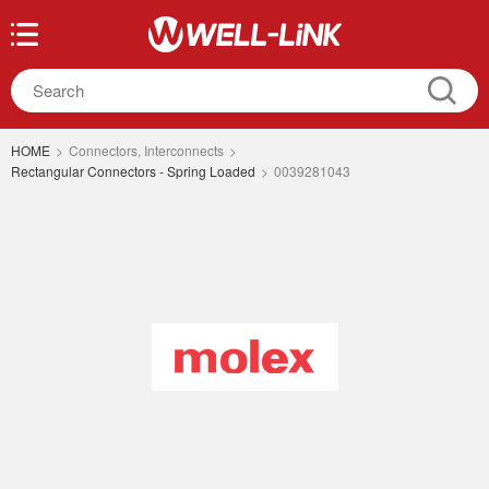
HOME
>
Connectors, Interconnects
>
Rectangular Connectors - Spring Loaded
>
0039281043