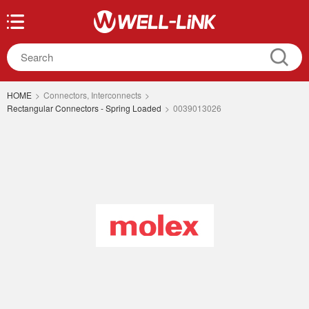
HOME
>
Connectors, Interconnects
>
Rectangular Connectors - Spring Loaded
>
0039013026