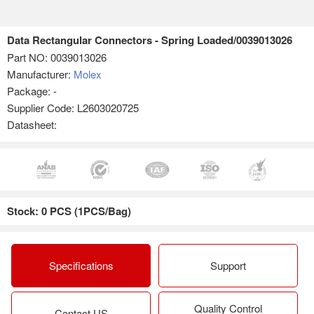
Data Rectangular Connectors - Spring Loaded/0039013026
Part NO:
0039013026
Manufacturer:
Molex
Package: -
Supplier Code: L2603020725
Datasheet:
Stock: 0 PCS (1PCS/Bag)
Specifications
Support
Quality Control
Contact US