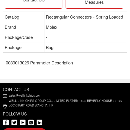
Measures
Catalog
Rectangular Connectors - Spring Loaded
Brand
Molex
Package/Case
-
Package
Bag
0039013026 Parameter Description
CONTACT US
sales@welllinkchips.com
WELL LINK CHIPS GROUP CO., LIMITED FLAT/RM 1802 BEVERLY HOUSE 93-107
LOCKHART ROAD WANCHAI HK
FOLLOW US