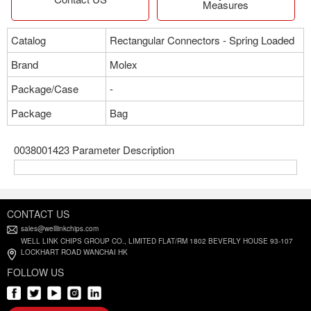
Measures
Catalog
Rectangular Connectors - Spring Loaded
Brand
Molex
Package/Case
-
Package
Bag
0038001423 Parameter Description
CONTACT US
sales@welllinkchips.com
WELL LINK CHIPS GROUP CO., LIMITED FLAT/RM 1802 BEVERLY HOUSE 93-107
LOCKHART ROAD WANCHAI HK
FOLLOW US