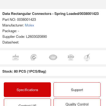
Data Rectangular Connectors - Spring Loaded/0038001423
Part NO:
0038001423
Manufacturer:
Molex
Package: -
Supplier Code: L2603020890
Datasheet:
Stock: 80 PCS (1PCS/Bag)
Specifications
Support
Quality Control
Contact US