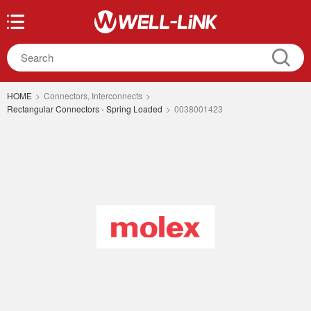
HOME
>
Connectors, Interconnects
>
Rectangular Connectors - Spring Loaded
>
0038001423