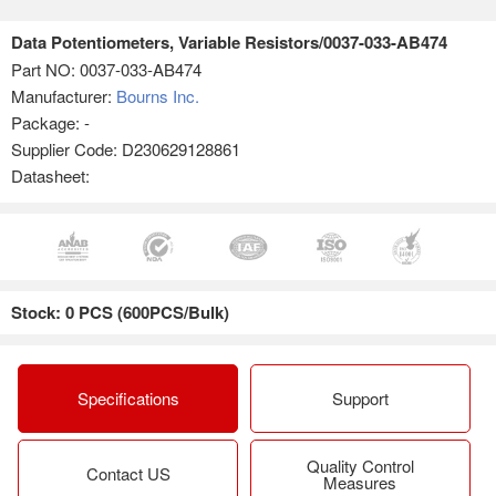
Data Potentiometers, Variable Resistors/0037-033-AB474
Part NO:
0037-033-AB474
Manufacturer:
Bourns Inc.
Package: -
Supplier Code: D230629128861
Datasheet:
Stock: 0 PCS (600PCS/Bulk)
Specifications
Support
Quality Control
Contact US
Measures