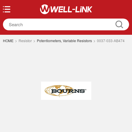
HOME
>
Resistor
>
Potentiometers, Variable Resistors
>
0037-033-AB474