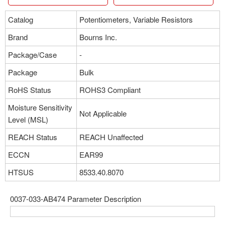
Catalog
Potentiometers, Variable Resistors
Brand
Bourns Inc.
Package/Case
-
Package
Bulk
RoHS Status
ROHS3 Compliant
Moisture Sensitivity
Not Applicable
Level (MSL)
REACH Status
REACH Unaffected
ECCN
EAR99
HTSUS
8533.40.8070
0037-033-AB474 Parameter Description