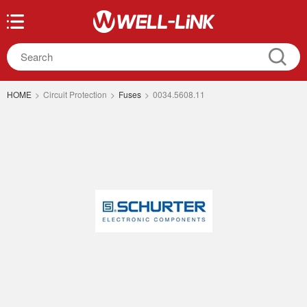
HOME
>
Circuit Protection
>
Fuses
>
0034.5608.11