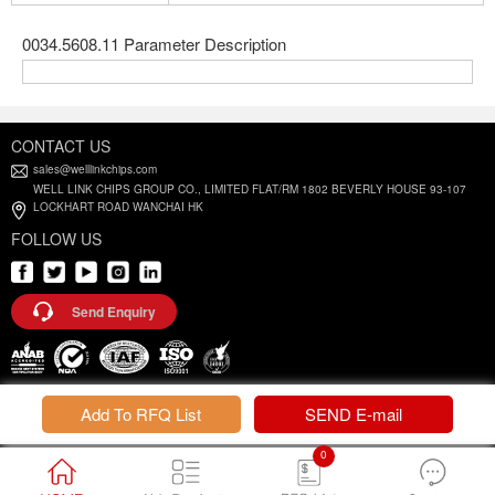
0034.5608.11 Parameter Description
CONTACT US
sales@welllinkchips.com
WELL LINK CHIPS GROUP CO., LIMITED FLAT/RM 1802 BEVERLY HOUSE 93-107
LOCKHART ROAD WANCHAI HK
FOLLOW US
Send Enquiry
Privacy Policy |
Terms and Conditions
Add To RFQ List
SEND E-mail
0