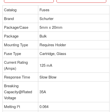
Catalog
Fuses
Brand
Schurter
Package/Case
5mm x 20mm
Package
Bulk
Mounting Type
Requires Holder
Fuse Type
Cartridge, Glass
Current Rating
125 mA
(Amps)
Response Time
Slow Blow
Breaking
Capacity@Rated
35A
Voltage
Melting I²t
0.064