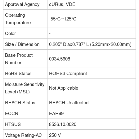
Approval Agency
cURus, VDE
Operating
-55℃~125℃
Temperature
Color
-
Size / Dimension
0.205" Diax0.787" L (5.20mmx20.00mm)
Base Product
0034.5608
Number
RoHS Status
ROHS3 Compliant
Moisture Sensitivity
Not Applicable
Level (MSL)
REACH Status
REACH Unaffected
ECCN
EAR99
HTSUS
8536.10.0020
Voltage Rating-AC
250 V