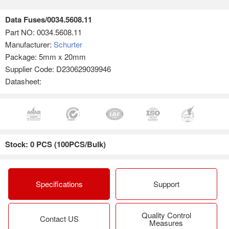
Data Fuses/0034.5608.11
Part NO:
0034.5608.11
Manufacturer:
Schurter
Package: 5mm x 20mm
Supplier Code: D230629039946
Datasheet:
Stock: 0 PCS (100PCS/Bulk)
Specifications
Support
Quality Control
Contact US
Measures