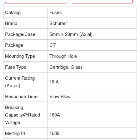
Catalog
Fuses
Brand
Schurter
Package/Case
5mm x 20mm (Axial)
Package
CT
Mounting Type
Through Hole
Fuse Type
Cartridge, Glass
Current Rating
16 A
(Amps)
Response Time
Slow Blow
Breaking
Capacity@Rated
160A
Voltage
Melting I²t
1638