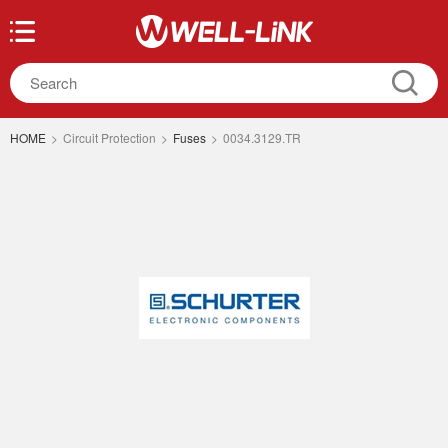
HOME
>
Circuit Protection
>
Fuses
>
0034.3129.TR