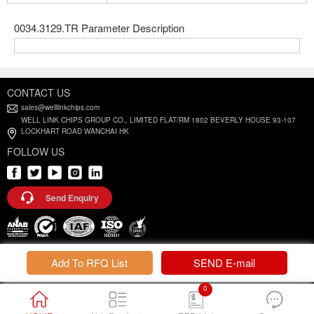
0034.3129.TR Parameter Description
CONTACT US
sales@welllinkchips.com
WELL LINK CHIPS GROUP CO., LIMITED FLAT/RM 1802 BEVERLY HOUSE 93-107
LOCKHART ROAD WANCHAI HK
FOLLOW US
Send Enquiry
Privacy Policy |
Terms and Conditions
Add To RFQ List
SEND E-mail
0