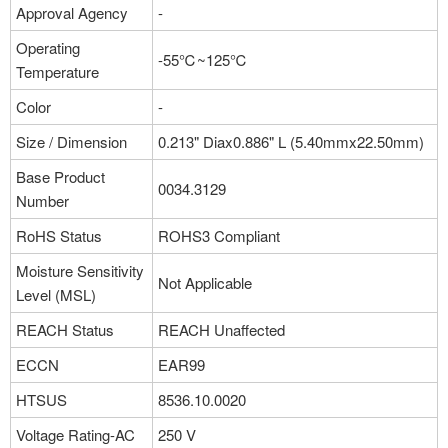
Approval Agency
-
Operating
-55℃~125℃
Temperature
Color
-
Size / Dimension
0.213" Diax0.886" L (5.40mmx22.50mm)
Base Product
0034.3129
Number
RoHS Status
ROHS3 Compliant
Moisture Sensitivity
Not Applicable
Level (MSL)
REACH Status
REACH Unaffected
ECCN
EAR99
HTSUS
8536.10.0020
Voltage Rating-AC
250 V