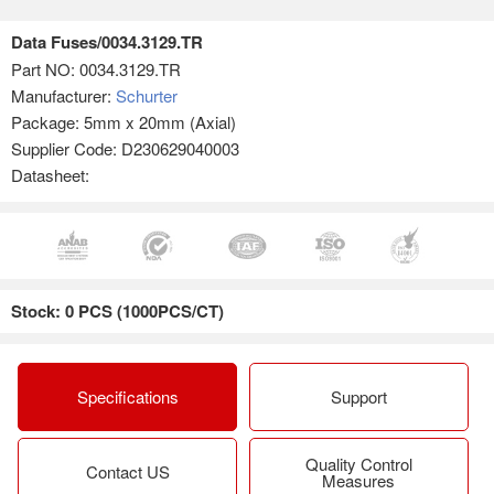
Data Fuses/0034.3129.TR
Part NO:
0034.3129.TR
Manufacturer:
Schurter
Package: 5mm x 20mm (Axial)
Supplier Code: D230629040003
Datasheet:
Stock: 0 PCS (1000PCS/CT)
Specifications
Support
Quality Control
Contact US
Measures